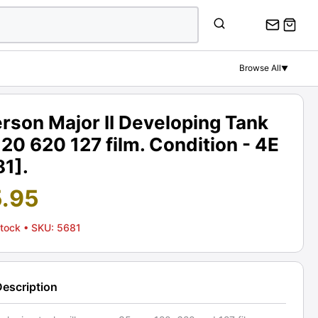
Browse All
▼
rson Major II Developing Tank
120 620 127 film. Condition - 4E
81].
5.95
Stock
• SKU: 5681
Description