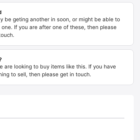
d
 be geting another in soon, or might be able to
 one. If you are after one of these, then please
 touch.
?
e are looking to buy items like this. If you have
ing to sell, then please get in touch.