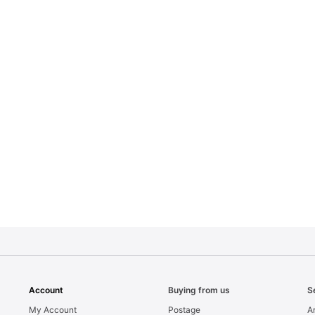
Account
Buying from us
S
My Account
Postage
Ar