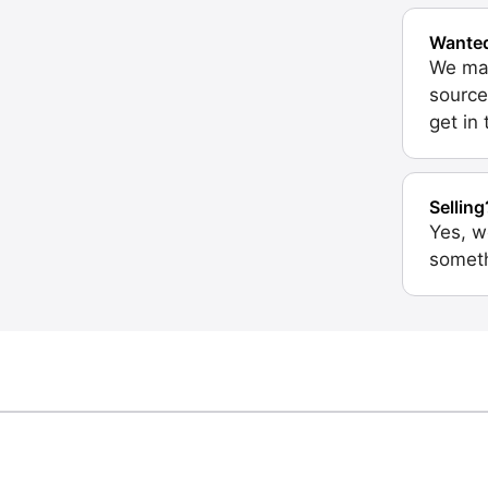
Wante
We may
source
get in
Selling
Yes, w
someth