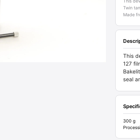
This de
Twin tan
Made fr
Descri
This d
127 fi
Bakeli
seal a
Specif
300 g
Process