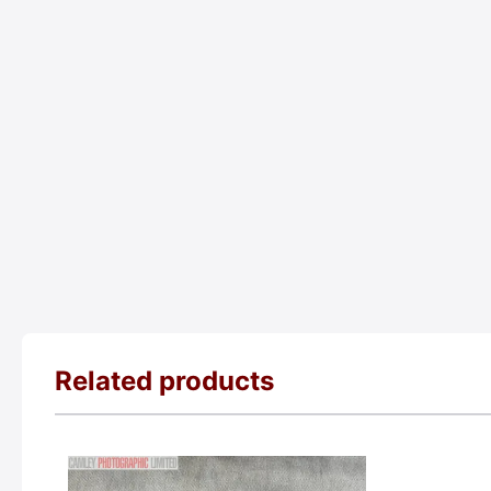
Related products