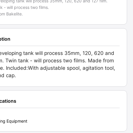
veloping tank will process 35mm, 120, 620 and 127 film.
k - will process two films.
om Bakelite.
ption
eveloping tank will process 35mm, 120, 620 and
lm. Twin tank - will process two films. Made from
te. Included:With adjustable spool, agitation tool,
nd cap.
ications
ing Equipment