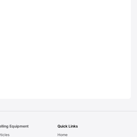
elling Equipment
Quick Links
ticles
Home