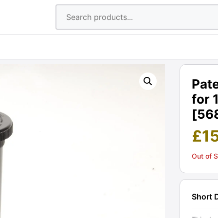
Pate
for 
[56
£
1
Out of 
Short 