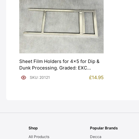
Sheet Film Holders for 4×5 for Dip &
Dunk Processing. Graded: EXC
[#20121]
£
14.95
SKU: 20121
Shop
Popular Brands
All Products
Decca