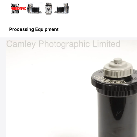
Skip
to
content
Processing Equipment