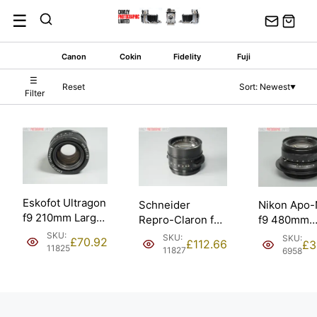
Skip
☰
to
content
Canon
Cokin
Fidelity
Fuji
☰
Reset
Sort: Newest
▼
Filter
Eskofot Ultragon
Schneider
Nikon Apo-
f9 210mm Large
Repro-Claron f9
f9 480mm
Format Copy
305mm Large
Process La
SKU:
SKU:
SKU:
£
70.92
£
112.66
£
3
Process Lens.
Format Process
11825
Format Len
11827
6958
Copy Lens.