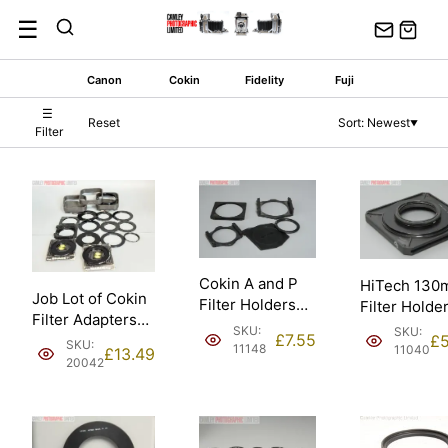
Skip
☰
to
content
Canon
Cokin
Fidelity
Fuji
☰
Reset
Sort: Newest
▼
Filter
Cokin A and P
HiTech 13
Job Lot of Cokin
Filter Holders
Filter Holder
Filter Adapters
for Camera
Hasselblad 
SKU:
SKU:
£
7.55
Holders and
£
5
Lenses.
SKU:
11148
11040
£
13.49
Hoods/Shades.
20042