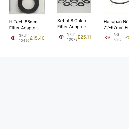
Set of 8 Cokin
Heliopan Nr
HiTech 86mm
Filter Adapters.
72-67mm Fil
Filter Adapter.
49 52 B50 58 67
Adapter
Large 132mm
SKU:
SKU:
SKU:
£
25.11
£
£
15.40
77 88.
(700150).
10078
Fitting.
6017
10450