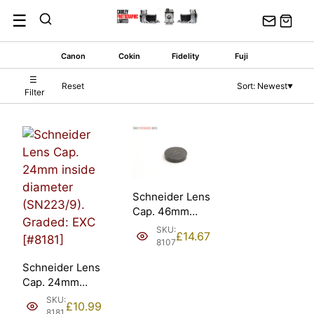
Skip
☰
to
content
Canon
Cokin
Fidelity
Fuji
☰
Reset
Sort: Newest
▼
Filter
Schneider Lens
Cap. 46mm
inside diameter
SKU:
£
14.67
(SN 223/19-
8107
42).
Schneider Lens
Cap. 24mm
inside diameter
SKU:
£
10.99
(SN223/9).
8181