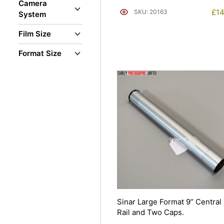
Camera
£
14
SKU: 20163
System
Film Size
Format Size
Sinar Large Format 9” Central
Rail and Two Caps.