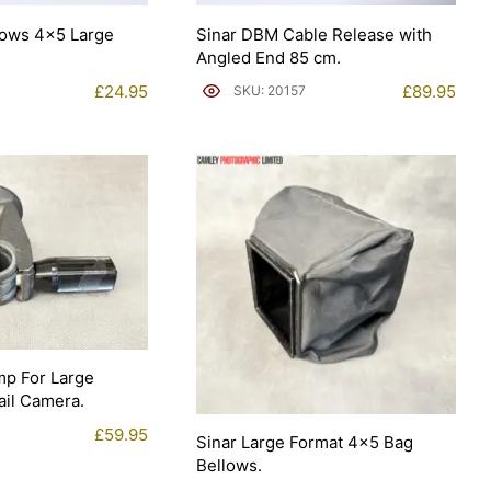
lows 4×5 Large
Sinar DBM Cable Release with
Angled End 85 cm.
£
24.95
£
89.95
SKU: 20157
mp For Large
il Camera.
£
59.95
Sinar Large Format 4×5 Bag
Bellows.