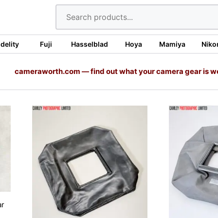
idelity
Fuji
Hasselblad
Hoya
Mamiya
Niko
cameraworth.com — find out what your camera gear is w
ar