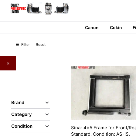
Skip
to
content
Canon
Cokin
F
☰
Filter
Reset
×
Brand
Category
Condition
Sinar 4×5 Frame for Front/Re
Standard. Condition: AS-IS.