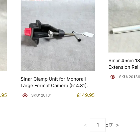
Sinar 45cm 1
Extension Rail
SKU: 20136
1
Sinar Clamp Unit for Monorail
Large Format Camera (514.81).
.95
£
149.95
SKU: 20131
<
of
7
>