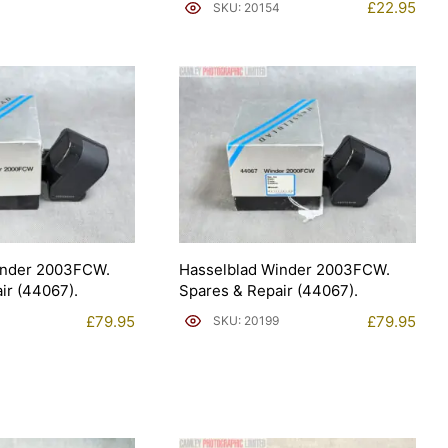
£
22.95
SKU: 20154
inder 2003FCW.
Hasselblad Winder 2003FCW.
ir (44067).
Spares & Repair (44067).
£
79.95
£
79.95
SKU: 20199