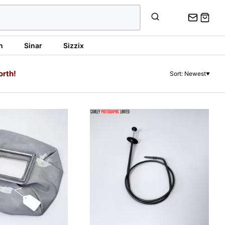
n
Sinar
Sizzix
orth!
Sort: Newest
▼