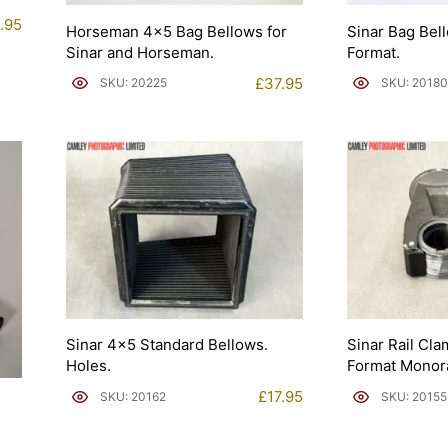
.95
Horseman 4×5 Bag Bellows for
Sinar Bag Bel
Sinar and Horseman.
Format.
£
37.95
SKU: 20225
SKU: 20180
Sinar 4×5 Standard Bellows.
Sinar Rail Cla
Holes.
Format Monora
£
17.95
SKU: 20162
SKU: 20155