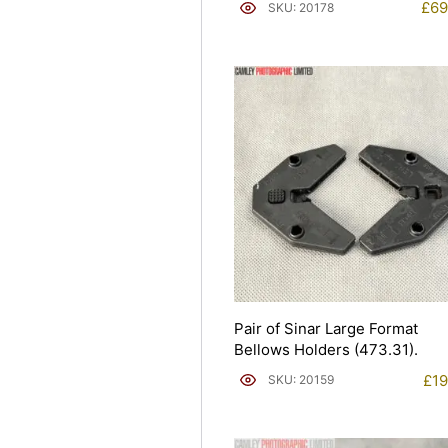
£
69
SKU: 20178
Pair of Sinar Large Format
Bellows Holders (473.31).
£
19
SKU: 20159