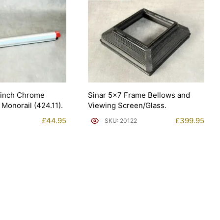
8inch Chrome
Sinar 5×7 Frame Bellows and
 Monorail (424.11).
Viewing Screen/Glass.
£
44.95
£
399.95
SKU: 20122