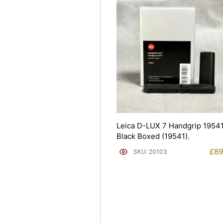
Leica D-LUX 7 Handgrip 1954
Black Boxed (19541).
£
89
SKU: 20103