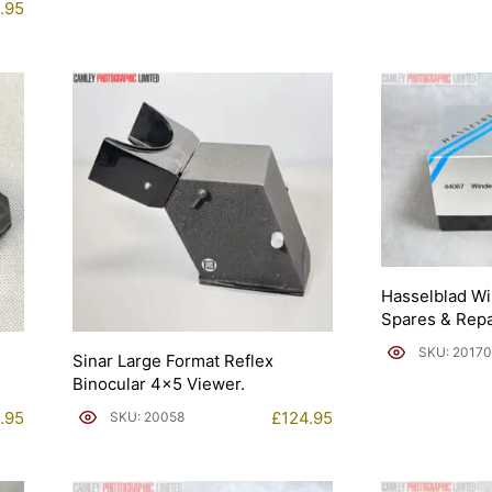
.95
Hasselblad W
Spares & Repa
SKU: 20170
Sinar Large Format Reflex
Binocular 4×5 Viewer.
.95
£
124.95
SKU: 20058