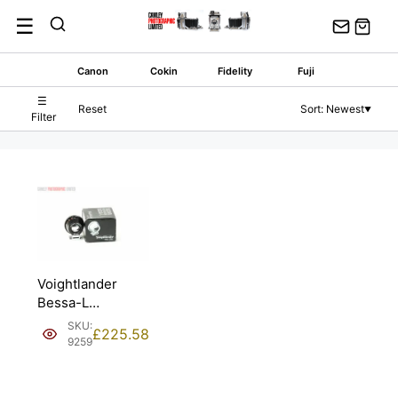
Skip
☰
to
content
Canon
Cokin
Fidelity
Fuji
☰
Reset
Sort: Newest
▼
Filter
Voightlander
Bessa-L
Viewfinder for
SKU:
£
225.58
90mm. Boxed.
9259