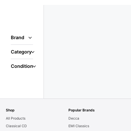
Brand
Category
Condition
Shop
Popular Brands
All Products
Decca
Classical CD
EMI Classics