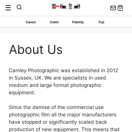
Skip
☰
to
content
Canon
Cokin
Fidelity
Fuji
About Us
Camley Photographic was established in 2012
in Sussex, UK. We are specialists in used
medium and large format photographic
equipment.
Since the demise of the commercial use
photographic film all the major manufacturers
have stopped or significantly scaled back
production of new equipment. This means that