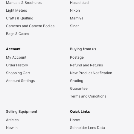
Manuals & Brochures
Hasselblad
Light Meters
Nikon
Crafts & Quilting
Mamiya
Cameras and Camera Bodies
Sinar
Bags & Cases
Account
Buying from us
My Account
Postage
Order History
Refund and Returns
Shopping Cart
New Product Notification
Account Settings
Grading
Guarantee
Terms and Conditions
Selling Equipment
Quick Links
Articles
Home
New in
Schneider Lens Data