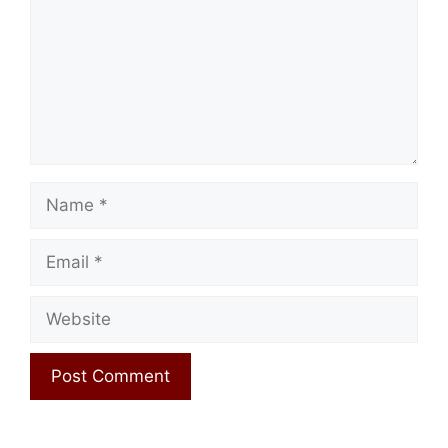
Name
Email
Website