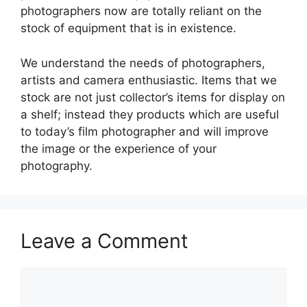
photographers now are totally reliant on the
stock of equipment that is in existence.
We understand the needs of photographers,
artists and camera enthusiastic. Items that we
stock are not just collector’s items for display on
a shelf; instead they products which are useful
to today’s film photographer and will improve
the image or the experience of your
photography.
Leave a Comment
Comment