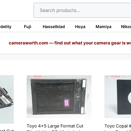
idelity
Fuji
Hasselblad
Hoya
Mamiya
Niko
cameraworth.com — find out what your camera gear is w
Toyo 4×5 Large Format Cut
Toyo Copal #