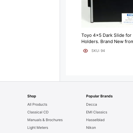
Toyo 4×5 Dark Slide for 
Holders. Brand New fro
Japan (10142).
SKU: 94
Shop
Popular Brands
All Products
Decca
Classical CD
EMI Classics
Manuals & Brochures
Hasselblad
Light Meters
Nikon