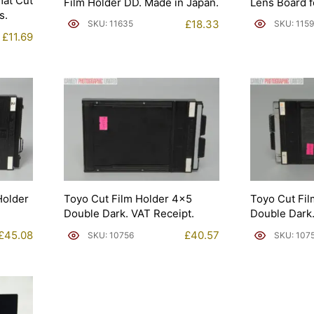
at Cut
Film Holder DD. Made in Japan.
Lens Board f
s.
£
18.33
SKU: 11635
SKU: 115
£
11.69
Holder
Toyo Cut Film Holder 4×5
Toyo Cut Fi
Double Dark. VAT Receipt.
Double Dark.
£
45.08
£
40.57
SKU: 10756
SKU: 107