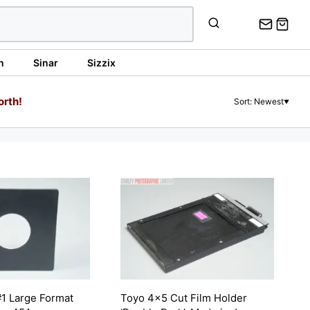
n
Sinar
Sizzix
orth!
Sort: Newest
▼
1 Large Format
Toyo 4×5 Cut Film Holder