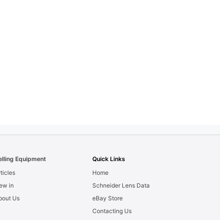
elling Equipment
Quick Links
ticles
Home
ew in
Schneider Lens Data
bout Us
eBay Store
Contacting Us