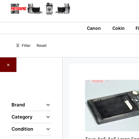
Skip
to
content
Canon
Cokin
F
☰
Filter
Reset
×
Brand
Category
Condition