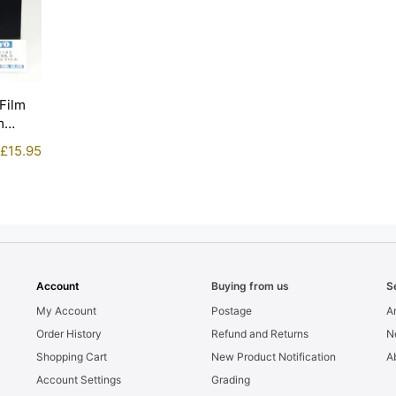
Film
m
£
15.95
Account
Buying from us
S
My Account
Postage
Ar
Order History
Refund and Returns
N
Shopping Cart
New Product Notification
A
Account Settings
Grading