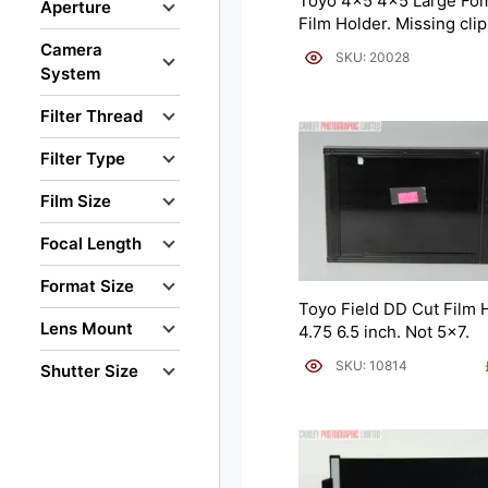
Toyo 4×5 4×5 Large Fom
Aperture
Film Holder. Missing clip
Camera
SKU: 20028
System
Filter Thread
Filter Type
Film Size
Focal Length
Format Size
Toyo Field DD Cut Film 
Lens Mount
4.75 6.5 inch. Not 5×7.
SKU: 10814
Shutter Size