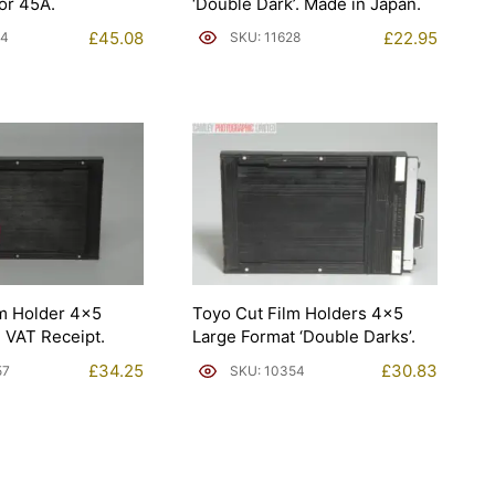
or 45A.
‘Double Dark’. Made in Japan.
£
45.08
£
22.95
94
SKU: 11628
lm Holder 4×5
Toyo Cut Film Holders 4×5
 VAT Receipt.
Large Format ‘Double Darks’.
£
34.25
£
30.83
57
SKU: 10354