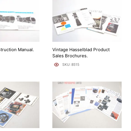
struction Manual.
Vintage Hasselblad Product
Sales Brochures.
SKU: 8515