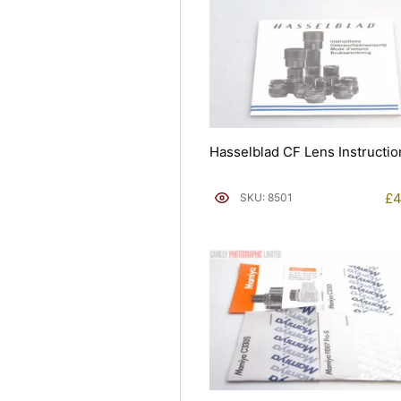
Hasselblad CF Lens Instructio
£
4
SKU: 8501