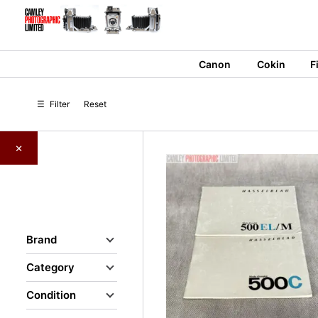
Skip
to
content
Canon
Cokin
F
☰
Filter
Reset
×
Brand
Category
Condition