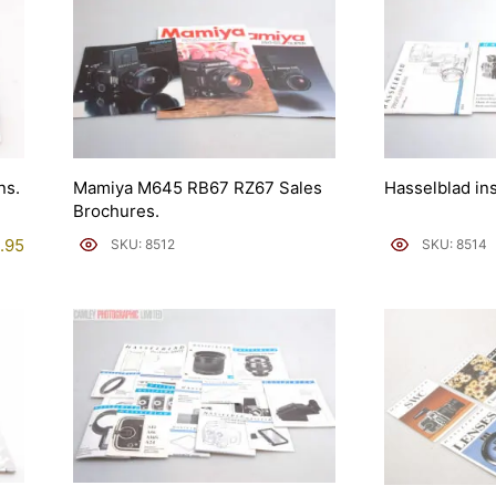
ns.
Mamiya M645 RB67 RZ67 Sales
Hasselblad in
Brochures.
.95
SKU: 8512
SKU: 8514