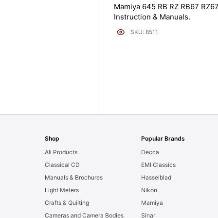
Mamiya 645 RB RZ RB67 RZ6
Instruction & Manuals.
SKU: 8511
Shop
Popular Brands
All Products
Decca
Classical CD
EMI Classics
Manuals & Brochures
Hasselblad
Light Meters
Nikon
Crafts & Quilting
Mamiya
Cameras and Camera Bodies
Sinar