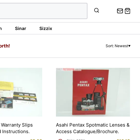
n
Sinar
Sizzix
orth!
Sort: Newest
▼
Warranty Slips
Asahi Pentax Spotmatic Lenses &
 Instructions.
Access Catalogue/Brochure.