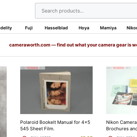
idelity
Fuji
Hasselblad
Hoya
Mamiya
Niko
cameraworth.com — find out what your camera gear is w
Polaroid Bookelt Manual for 4×5
Nikon Camera 
545 Sheet Film.
Brochures and