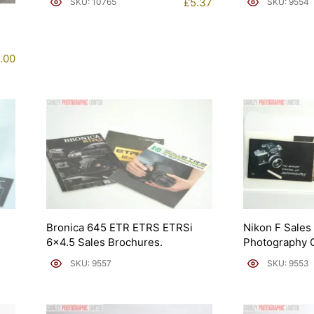
£
5.37
SKU: 10765
SKU: 9554
.00
Bronica 645 ETR ETRS ETRSi
Nikon F Sales
6×4.5 Sales Brochures.
Photography 
SKU: 9557
SKU: 9553