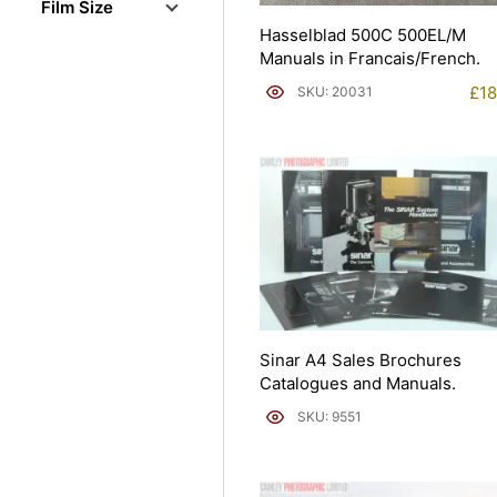
Film Size
Hasselblad 500C 500EL/M
Manuals in Francais/French.
£
18
SKU: 20031
Sinar A4 Sales Brochures
Catalogues and Manuals.
SKU: 9551