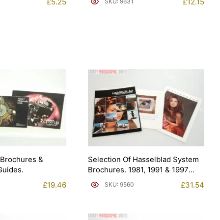
£
5.25
£
12.15
SKU: 9631
 Brochures &
Selection Of Hasselblad System
Guides.
Brochures. 1981, 1991 & 1997
(Brochure).
£
19.46
£
31.54
SKU: 9560