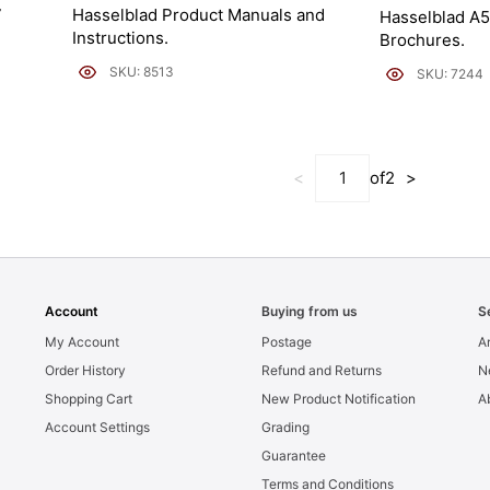
7
Hasselblad Product Manuals and
Hasselblad A5
Instructions.
Brochures.
SKU: 8513
SKU: 7244
<
of
2
>
Account
Buying from us
S
My Account
Postage
Ar
Order History
Refund and Returns
N
Shopping Cart
New Product Notification
A
Account Settings
Grading
Guarantee
Terms and Conditions