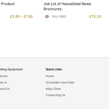
 Product
Job Lot of Hasselblad News
Brochures.
Price
£
5.95
–
£
7.95
£
13.24
SKU: 6562
range:
£5.95
through
£7.95
elling Equipment
Quick Links
ticles
Home
ew in
Schneider Lens Data
bout Us
eBay Store
Contacting Us