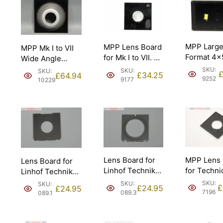
MPP Larg
MPP Lens Board
MPP Mk I to VII
Format 4×
for Mk I to VII. w/
Wide Angle
Holder.
40mm hole.
Cone Lens
SKU:
SKU:
SKU:
£
34.25
£
64.94
Board. 32.5mm
9252
9177
10229
hole.
MPP Lens 
Lens Board for
Lens Board for
for Techni
Linhof Technika
Linhof Technika
Camera. 
& Intrepid; Copal
& Intrepid; Copal
SKU:
SKU:
SKU:
£
£
24.95
£
24.95
hole.
#3 [#089.3].
#1 [#089.1].
7196
089.3
089.1