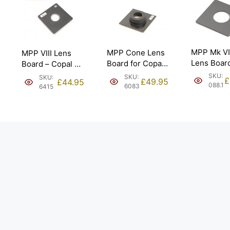
MPP Mk VI
MPP Cone Lens
MPP VIII Lens
Lens Boar
Board for Copal
Board – Copal #1
95mm x 9
#0 34.6mm.
(31.6mm).
SKU:
SKU:
SKU:
£
£
49.95
£
44.95
Copal #1 –
088.1
6083
6415
41.6mm
[#088.1].