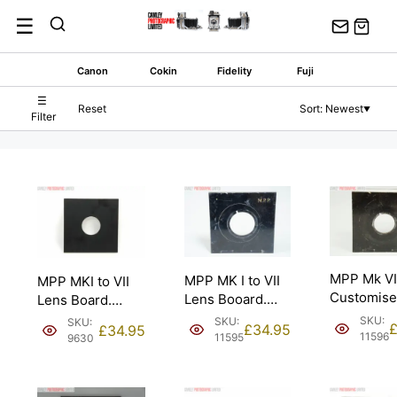
Skip
☰
to
content
Canon
Cokin
Fidelity
Fuji
☰
Reset
Sort: Newest
▼
Filter
MPP Mk VI
MPP MK I to VII
MPP MKI to VII
Customis
Lens Booard.
Lens Board.
Cone Lens
37mm diameter
35.6mm
SKU:
SKU:
SKU:
£
34.95
£
34.95
Board. Cop
hole.
diameter for
11596
11595
9630
Copal #0.