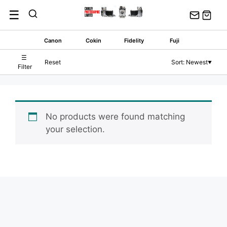
Skip
☰
to
content
Canon
Cokin
Fidelity
Fuji
☰
Reset
Sort: Newest
▼
Filter
No products were found matching
your selection.