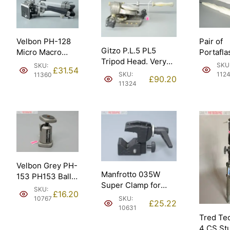
Pair of
Velbon PH-128
Gitzo P.L.5 PL5
Portafla
Micro Macro
Tripod Head. Very
Umbrell
Table Top Tipod
SKU
SKU:
£
31.54
Heavy Duty.
White O
(PH-128).
SKU:
112
11360
£
90.20
Silver.
11324
Velbon Grey PH-
Manfrotto 035W
153 PH153 Ball
Super Clamp for
Tripod Head.
SKU:
£
16.20
Lighting/Background
Made in Japan.
SKU:
10767
£
25.22
(035).
10631
Tred Te
4 CS St