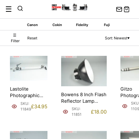
Skip
☰
to
content
Canon
Cokin
Fidelity
Fuji
☰
Reset
Sort: Newest
▼
Filter
Gitzo
Lastolite
Bowens 8 Inch Flash
Photogr
Photographic
Reflector Lamp
Monopo
Reflector Holder
SKU
SKU:
£
34.95
Shade. Made in
140cm. 
66 cm.
SKU:
110
11849
£
18.00
England.
crackle f
11851