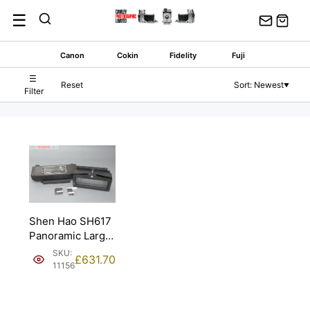
Skip
☰
to
content
Canon
Cokin
Fidelity
Fuji
☰
Reset
Sort: Newest
▼
Filter
Shen Hao SH617
Panoramic Large
Format Film Back.
SKU:
£
631.70
11156