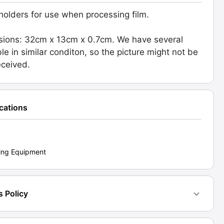
 holders for use when processing film.
ions: 32cm x 13cm x 0.7cm. We have several
sing.
ble in similar conditon, so the picture might not be
d:
eceived.
1]
ty
ications
ing Equipment
s Policy