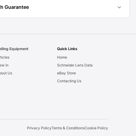
h Guarantee
elling Equipment
Quick Links
ticles
Home
ew in
Schneider Lens Data
bout Us
eBay Store
Contacting Us
Privacy Policy
Terms & Conditions
Cookie Policy