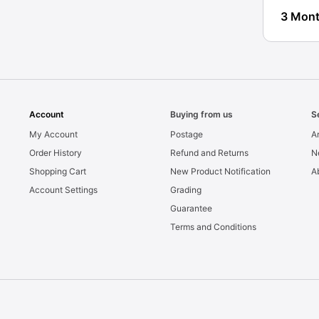
3 Mont
Account
Buying from us
S
My Account
Postage
Ar
Order History
Refund and Returns
N
Shopping Cart
New Product Notification
A
Account Settings
Grading
Guarantee
Terms and Conditions