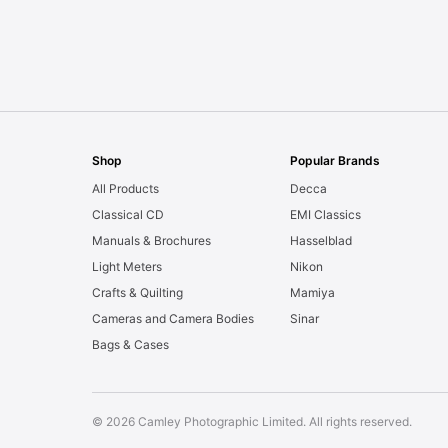
Shop
Popular Brands
All Products
Decca
Classical CD
EMI Classics
Manuals & Brochures
Hasselblad
Light Meters
Nikon
Crafts & Quilting
Mamiya
Cameras and Camera Bodies
Sinar
Bags & Cases
© 2026 Camley Photographic Limited. All rights reserved.