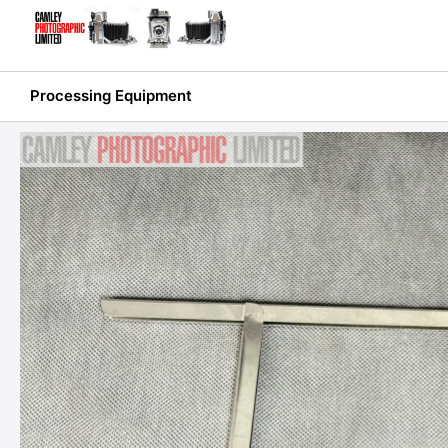
Skip
to
content
Processing Equipment