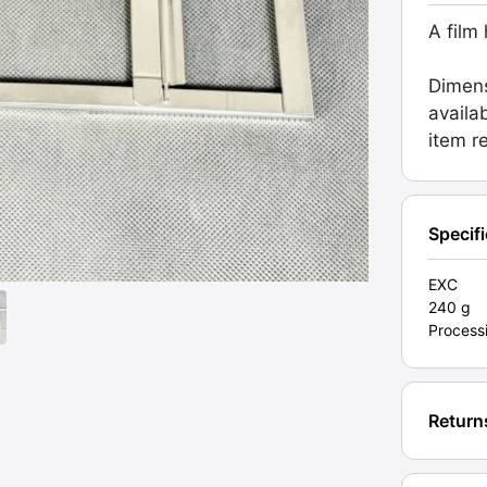
Dip
A film
&
Dunk
Dimens
Proces
availa
Grade
item r
EXC
[#2012
quanti
Specif
EXC
240 g
Process
Return