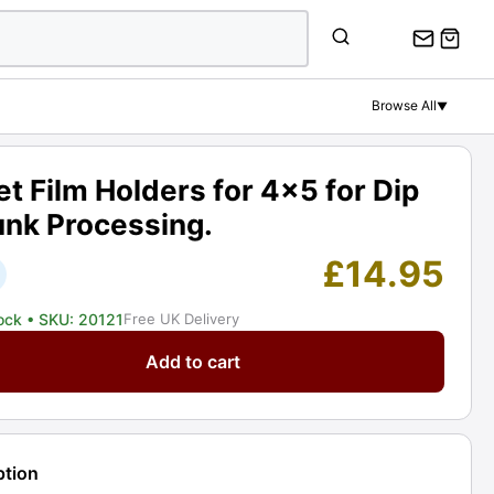
Film
Holders
for
4x5
Browse All
▼
for
Dip
&
t Film Holders for 4x5 for Dip
Dunk
unk Processing.
Processing.
Graded:
£
14.95
EXC
[#20121]
tock
• SKU: 20121
Free UK Delivery
quantity
Add to cart
s
ption