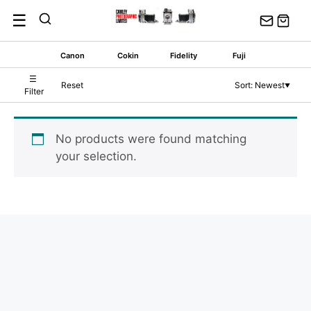
Skip
☰
to
content
Canon
Cokin
Fidelity
Fuji
☰
Reset
Sort: Newest
▼
Filter
No products were found matching
your selection.