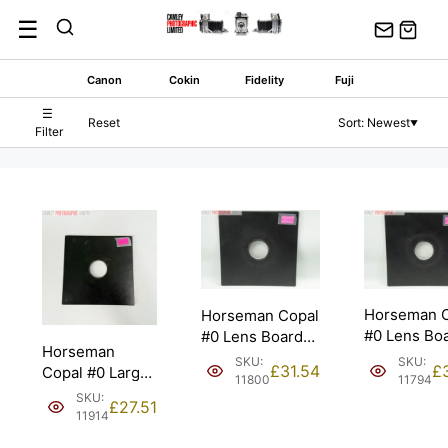
Skip
☰
to
content
Canon
Cokin
Fidelity
Fuji
☰
Reset
Sort: Newest
▼
Filter
Horseman 
Horseman Copal
#0 Lens Bo
#0 Lens Board
Horseman
for Sinar
for Sinar
SKU:
SKU:
£
£
31.54
Copal #0 Large
Monorail.
Monorail.
11794
11800
Format Lens
SKU:
£
27.51
Board. Also for
11914
Sinar.