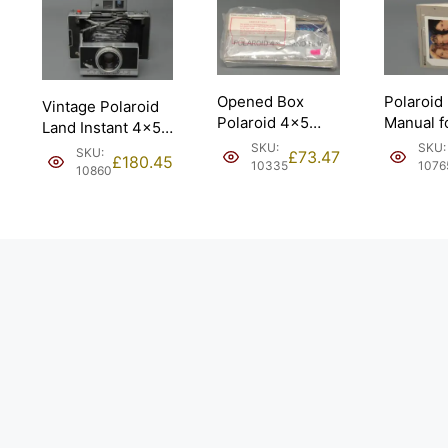
Opened Box
Polaroid
Vintage Polaroid
Polaroid 4×5
Manual f
Land Instant 4×5
Land Film w/
545 Shee
Camera Model
SKU:
SKU:
SKU:
£
73.47
£
180.45
B&W Print
10335
1076
180.
10860
Coaters.