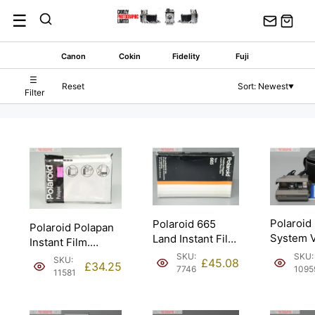
Skip
☰
to
content
Canon
Cokin
Fidelity
Fuji
☰
Reset
Sort: Newest
▼
Filter
Polaroid
Polaroid 665
Polaroid Polapan
System V
Land Instant Film
Instant Film.
Instant 
Expired 4/1986.
Expired 7/2003.
SKU:
SKU:
SKU:
£
45.08
£
34.25
1095
7746
11581