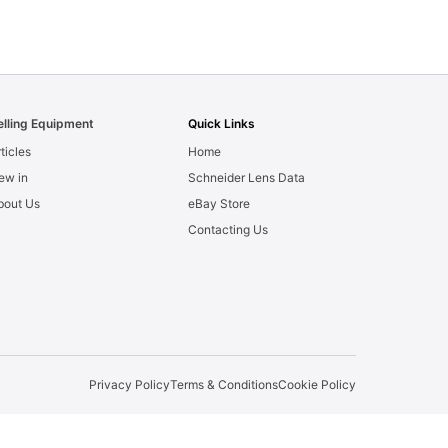
elling Equipment
Quick Links
ticles
Home
ew in
Schneider Lens Data
bout Us
eBay Store
Contacting Us
Privacy Policy
Terms & Conditions
Cookie Policy