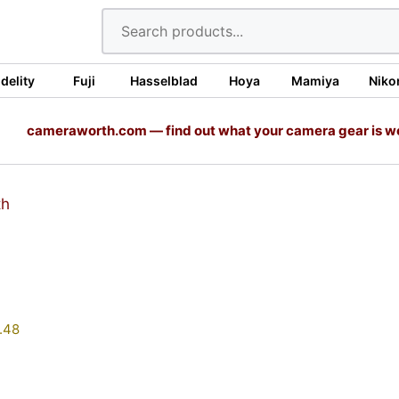
idelity
Fuji
Hasselblad
Hoya
Mamiya
Niko
cameraworth.com — find out what your camera gear is w
.48