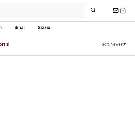
n
Sinar
Sizzix
orth!
Sort: Newest
▼