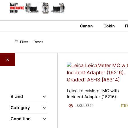
Skip
to
content
Canon
Cokin
F
☰
Filter
Reset
×
Leica LeicaMeter MC with
Brand
Incident Adapter (16216).
£
19
SKU: 8314
Category
Condition