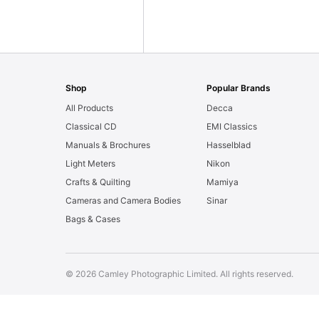
Shop
Popular Brands
All Products
Decca
Classical CD
EMI Classics
Manuals & Brochures
Hasselblad
Light Meters
Nikon
Crafts & Quilting
Mamiya
Cameras and Camera Bodies
Sinar
Bags & Cases
© 2026 Camley Photographic Limited. All rights reserved.