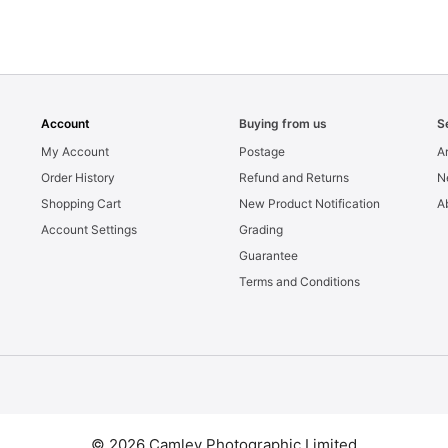
Account
Buying from us
S
My Account
Postage
Ar
Order History
Refund and Returns
N
Shopping Cart
New Product Notification
A
Account Settings
Grading
Guarantee
Terms and Conditions
© 2026 Camley Photographic Limited