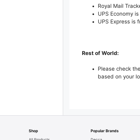
Royal Mail Track
UPS Economy is 
UPS Express is 
Rest of World:
Please check the
based on your lo
Shop
Popular Brands
All Products
Decca