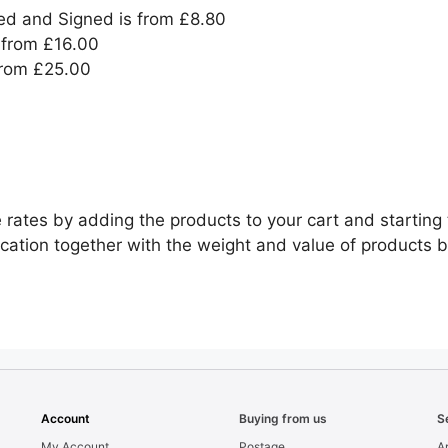
ed and Signed is from £8.80
from £16.00
from £25.00
 rates by adding the products to your cart and starting 
cation together with the weight and value of products 
Account
Buying from us
S
My Account
Postage
Ar