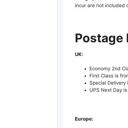
incur are not included 
Postage 
UK:
Economy 2nd Cla
First Class is fr
Special Delivery 
UPS Next Day is
Europe: