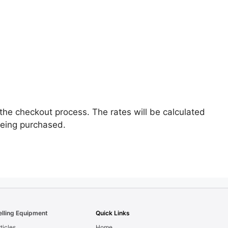
the checkout process. The rates will be calculated
being purchased.
elling Equipment
Quick Links
ticles
Home