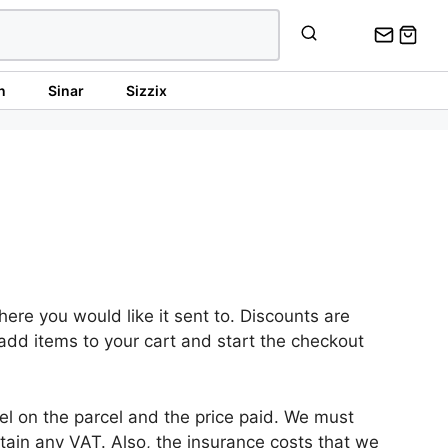
n
Sinar
Sizzix
re you would like it sent to. Discounts are
 add items to your cart and start the checkout
l on the parcel and the price paid. We must
ain any VAT. Also, the insurance costs that we