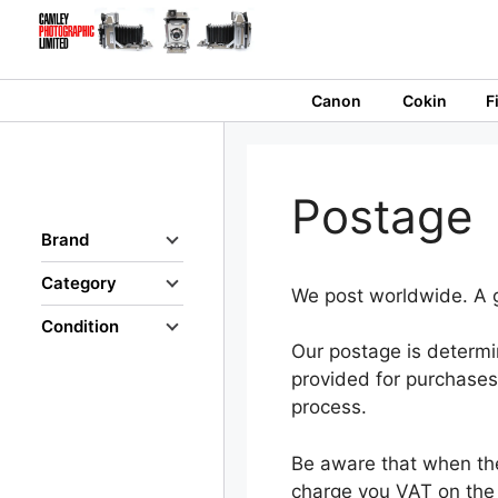
Skip
to
content
Canon
Cokin
F
Postage
Brand
Category
We post worldwide. A g
Condition
Our postage is determi
provided for purchases 
process.
Be aware that when the
charge you VAT on the 