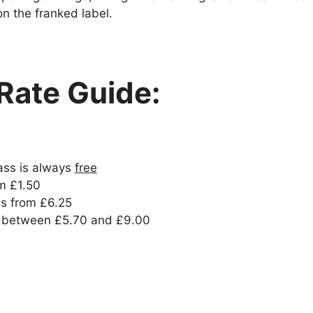
on the franked label.
Rate Guide:
ss is always
free
om £1.50
is from £6.25
 between £5.70 and £9.00