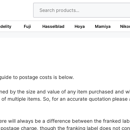
idelity
Fuji
Hasselblad
Hoya
Mamiya
Niko
uide to postage costs is below.
ned by the size and value of any item purchased and whe
of multiple items. So, for an accurate quotation please
re will always be a difference between the franked labe
postage charge, though the franking label does not cont