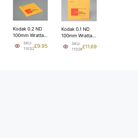
Kodak 0.2 ND
Kodak 0.1 ND
100mm Wrattan
100mm Wrattan
Gelatin Filter
Gelatin Filter
SKU:
SKU:
£
9.95
£
11.69
2/3 Stop.
1/3 Stop.
11032
11028