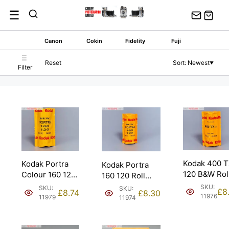
Skip
☰
to
content
Canon
Cokin
Fidelity
Fuji
☰
Reset
Sort: Newest
▼
Filter
Kodak 400 
Kodak Portra
Kodak Portra
120 B&W Rol
Colour 160 120
160 120 Roll
Film. Expire
Roll Film.
Film Expired
SKU:
SKU:
SKU:
£
8
£
8.74
£
8.30
2016.
Expired 06/18.
03/15.
11976
11979
11974