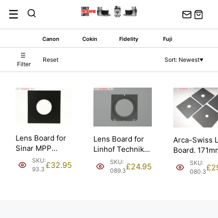
Skip
☰
to
content
Canon
Cokin
Fidelity
Fuji
☰
Reset
Sort: Newest
▼
Filter
Lens Board for
Lens Board for
Arca-Swiss 
Sinar MPP
Linhof Technika
Board. 171m
Horseman;
& Intrepid; Copal
171mm; Copa
SKU:
SKU:
SKU:
£
32.95
£
24.95
£
2
65mm – Copal
#3 [#089.3].
93.3
– 65mm
089.3
080.3
#3 [#93.3].
[#080.3].