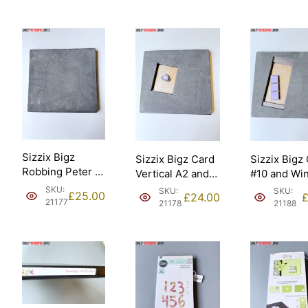
Sizzix Bigz
Sizzix Bigz Card
Sizzix Bigz
Robbing Peter to
Vertical A2 and
#10 and Wi
Pay Paul 9”
Fower Daisy
Panes Thre
SKU:
SKU:
SKU:
£
25.00
£
24.00
assembled
Ellison [21178].
Ellison [211
21177
21178
21188
Ellison – Sizzix
#657640
[21177].