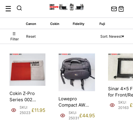
Skip
☰
to
content
Canon
Cokin
Fidelity
Fuji
☰
Reset
Sort: Newest
▼
Filter
Sinar 4×5 
Cokin Z-Pro
for Front/R
Lowepro
Series 002
Standard.
SKU:
Compact AW
£
Orange 100mm
Condition: 
SKU:
20163
£
11.95
Padded Shoulder
Filter. Condition:
SKU:
25023
£
44.95
Camera Bag.
EXC.
25031
Condition: EXC.