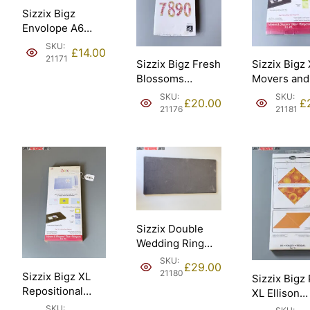
Sizzix Bigz
Envolope A6
Scallop Ellison
SKU:
£
14.00
[21171].
21171
Sizzix Bigz Fresh
Sizzix Bigz
Blossoms
Movers and
Numbers
Shapers Kit
SKU:
SKU:
£
20.00
£
Stephanie
card horizo
21176
21181
Ackerman Ellison
note Ellison
– Sizzix #661653
Sizzix #65
[21176].
[21181].
Sizzix Double
Wedding Ring
18in assembled
SKU:
£
29.00
45.72cm Ellison
21180
Sizzix Bigz XL
Sizzix Bigz
– Sizzix #658684
Repositional
XL Ellison
[21180].
magnetic Die
Triangles 4
SKU: