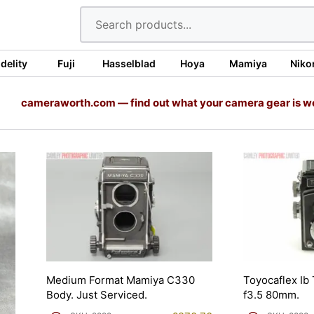
idelity
Fuji
Hasselblad
Hoya
Mamiya
Niko
cameraworth.com — find out what your camera gear is w
Medium Format Mamiya C330
Toyocaflex Ib
Body. Just Serviced.
f3.5 80mm.