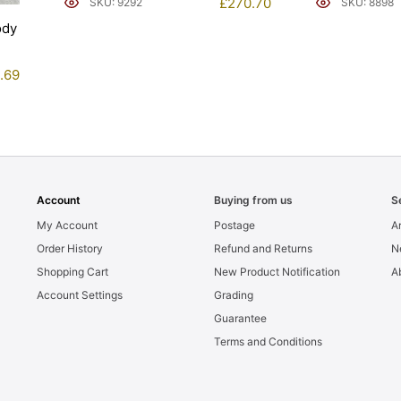
£
270.70
SKU: 9292
SKU: 8898
ody
1.69
Account
Buying from us
S
My Account
Postage
Ar
Order History
Refund and Returns
N
Shopping Cart
New Product Notification
A
Account Settings
Grading
Guarantee
Terms and Conditions