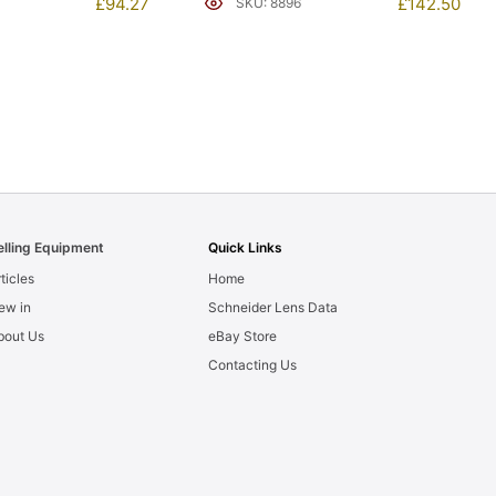
£
94.27
£
142.50
SKU: 8896
elling Equipment
Quick Links
ticles
Home
ew in
Schneider Lens Data
bout Us
eBay Store
Contacting Us