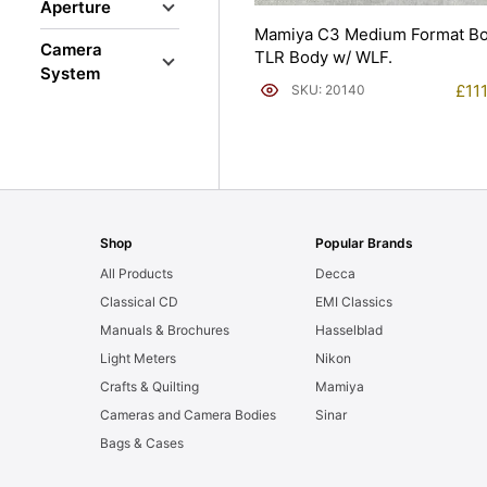
Aperture
Mamiya C3 Medium Format B
Camera
TLR Body w/ WLF.
System
£
11
SKU: 20140
Shop
Popular Brands
All Products
Decca
Classical CD
EMI Classics
Manuals & Brochures
Hasselblad
Light Meters
Nikon
Crafts & Quilting
Mamiya
Cameras and Camera Bodies
Sinar
Bags & Cases