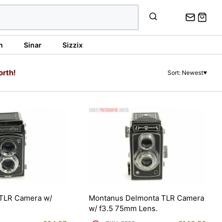
n
Sinar
Sizzix
orth!
Sort: Newest
▼
 TLR Camera w/
Montanus Delmonta TLR Camera
w/ f3.5 75mm Lens.