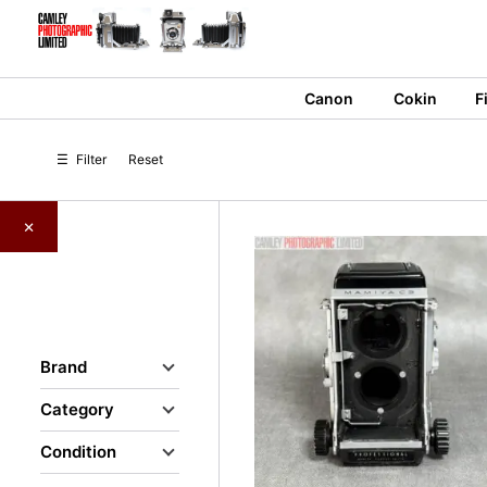
Skip
to
content
Canon
Cokin
F
☰
Filter
Reset
×
Brand
Category
Condition