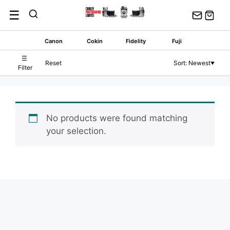
Skip
☰
to
content
Canon
Cokin
Fidelity
Fuji
☰
Reset
Sort: Newest
▼
Filter
No products were found matching
your selection.