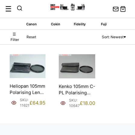
Skip
☰
to
content
Canon
Cokin
Fidelity
Fuji
☰
Reset
Sort: Newest
▼
Filter
Heliopan 105mm
Kenko 105mm C-
Polarising Lens
PL Polarising
Filter w/ Pouch.
Filter. Marks and
SKU:
SKU:
£
64.95
£
18.00
Damage.
11621
10647