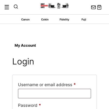
Skip
☰
to
content
Canon
Cokin
Fidelity
Fuji
My Account
Login
Required
Username or email address
*
Required
Password
*