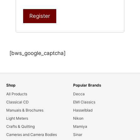
Register
[bws_google_captcha]
Shop
Popular Brands
All Products
Decca
Classical CD
EMI Classics
Manuals & Brochures
Hasselblad
Light Meters
Nikon
Crafts & Quilting
Mamiya
Cameras and Camera Bodies
Sinar