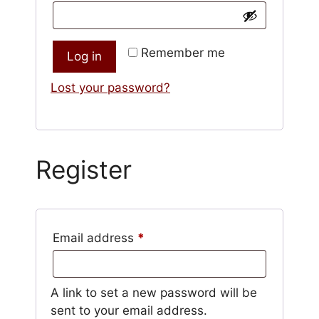
Remember me
Log in
Lost your password?
Register
Required
Email address
*
A link to set a new password will be
sent to your email address.