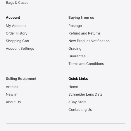
Bags & Cases
Account
Buying from us
My Account
Postage
Order History
Refund and Returns
Shopping Cart
New Product Notification
Account Settings
Grading
Guarantee
Terms and Conditions
Selling Equipment
Quick Links
Articles
Home
New in
Schneider Lens Data
About Us
eBay Store
Contacting Us