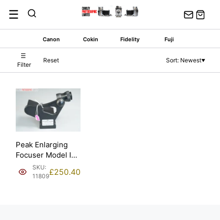
Skip
☰
to
content
Canon
Cokin
Fidelity
Fuji
☰
Reset
Sort: Newest
▼
Filter
Peak Enlarging
Focuser Model I
by Tohkai Sangyo.
SKU:
£
250.40
11809