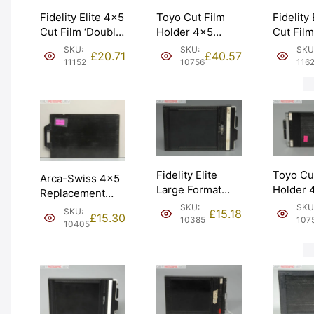
Fidelity Elite 4×5
Toyo Cut Film
Fidelity
Cut Film ‘Double
Holder 4×5
Cut Fil
Dark’ Holder.
Double Dark.
‘Double 
SKU:
SKU:
SKU
£
20.71
£
40.57
Graded: EXC+
VAT Receipt.
Graded:
11152
10756
116
[#11152]
Graded: EXC
[#11629
[#10756]
Fidelity Elite
Toyo Cu
Arca-Swiss 4×5
Large Format
Holder 
Replacement
5×4 4×5 Cut
Double 
Film Holder Dark
SKU:
SKU
SKU:
£
15.18
£
15.30
Film Holder.
VAT Rec
10385
107
Slide. Graded:
10405
Graded: EXC-
Graded:
EXC [#10405]
[#10385]
[#10757