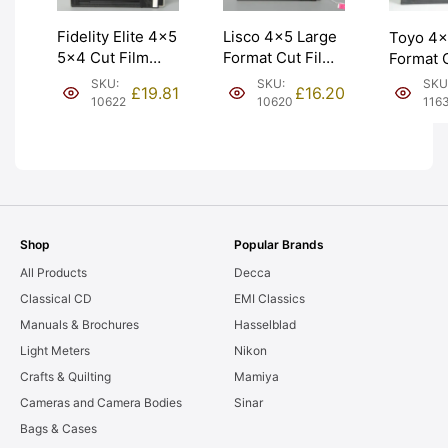
Fidelity Elite 4×5
Lisco 4×5 Large
Toyo 4×
5×4 Cut Film
Format Cut Film
Format 
Holders DD
Holder ‘Double
Holder 
SKU:
SKU:
SKU
£
19.81
£
16.20
Double Darks.
Dark’. Graded:
in Japan
10622
10620
116
Graded: EXC+
EXC [#10620]
Graded:
[#10622]
[#11635
Shop
Popular Brands
All Products
Decca
Classical CD
EMI Classics
Manuals & Brochures
Hasselblad
Light Meters
Nikon
Crafts & Quilting
Mamiya
Cameras and Camera Bodies
Sinar
Bags & Cases