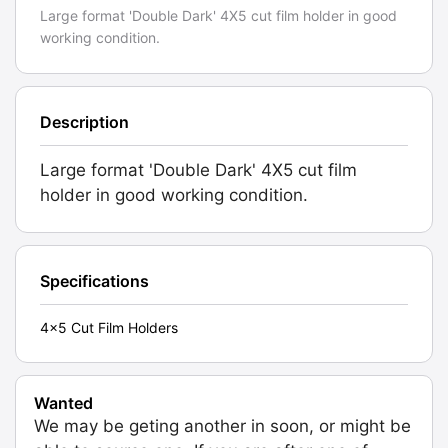
Large format 'Double Dark' 4X5 cut film holder in good
working condition.
Description
Large format 'Double Dark' 4X5 cut film
holder in good working condition.
Specifications
4x5 Cut Film Holders
Wanted
We may be geting another in soon, or might be