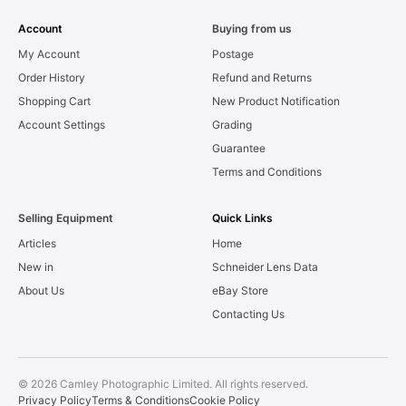
Account
Buying from us
My Account
Postage
Order History
Refund and Returns
Shopping Cart
New Product Notification
Account Settings
Grading
Guarantee
Terms and Conditions
Selling Equipment
Quick Links
Articles
Home
New in
Schneider Lens Data
About Us
eBay Store
Contacting Us
© 2026 Camley Photographic Limited. All rights reserved.
Privacy Policy
Terms & Conditions
Cookie Policy