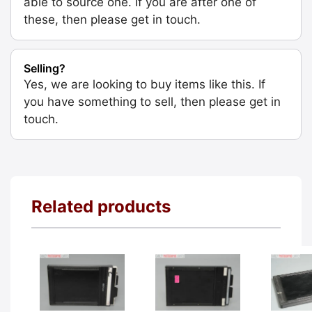
able to source one. If you are after one of
these, then please get in touch.
Selling?
Yes, we are looking to buy items like this. If
you have something to sell, then please get in
touch.
Related products