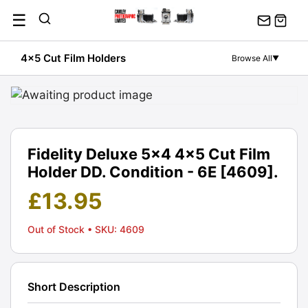
Skip
☰
to
content
4x5 Cut Film Holders
Browse All
▼
Fidelity Deluxe 5x4 4x5 Cut Film
Holder DD. Condition - 6E [4609].
£
13.95
Out of Stock
• SKU: 4609
Short Description