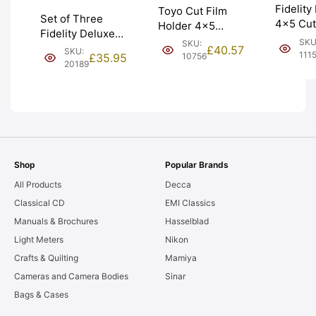
Fidelity 
Toyo Cut Film
Set of Three
4×5 Cut
Holder 4×5
Fidelity Deluxe
‘Double 
Double Dark.
SKU
SKU:
4×5 Cut Film
£
40.57
SKU:
Holder.
VAT Receipt.
111
10756
£
35.95
Holders. Graded:
20189
EXC+ [#
Graded: EXC
EXC- [#20189]
[#10756]
Shop
Popular Brands
All Products
Decca
Classical CD
EMI Classics
Manuals & Brochures
Hasselblad
Light Meters
Nikon
Crafts & Quilting
Mamiya
Cameras and Camera Bodies
Sinar
Bags & Cases