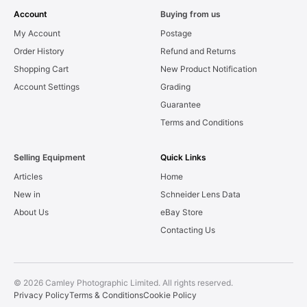
Account
Buying from us
My Account
Postage
Order History
Refund and Returns
Shopping Cart
New Product Notification
Account Settings
Grading
Guarantee
Terms and Conditions
Selling Equipment
Quick Links
Articles
Home
New in
Schneider Lens Data
About Us
eBay Store
Contacting Us
© 2026 Camley Photographic Limited. All rights reserved.
Privacy Policy
Terms & Conditions
Cookie Policy