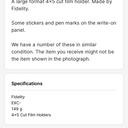
A large format 4x5 cut film holder. Made by
Holder.
Fidelity.
Graded:
EXC-
Some stickers and pen marks on the write-on
[#10385]
panel.
quantity
We have a number of these in similar
condition. The item you receive might not be
the item shown in the photograph.
Specifications
Fidelity
EXC-
149 g
4x5 Cut Film Holders