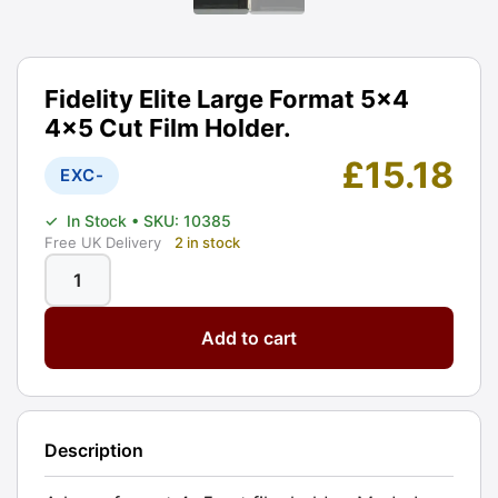
Fidelity Elite Large Format 5x4
4x5 Cut Film Holder.
£
15.18
EXC-
✓
In Stock
• SKU: 10385
Free UK Delivery
2 in stock
Fidelity
Elite
Add to cart
Large
Format
5x4
4x5
Description
Cut
Film