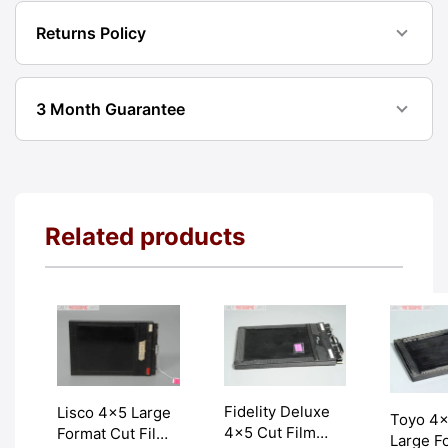
Returns Policy
3 Month Guarantee
Related products
Fidelity Deluxe
Lisco 4×5 Large
Toyo 4
4×5 Cut Film
Format Cut Film
Large F