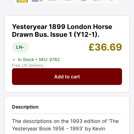
Yesteryear 1899 London Horse
Drawn Bus. Issue 1 (Y12-1).
£
36.69
LN-
✓
In Stock
• SKU: 9782
Free UK Delivery
Yesteryear
Add to cart
1899
London
Horse
Drawn
Description
Bus.
Issue
The descriptions on the 1993 edition of 'The
1
Yesteryear Book 1956 - 1993' by Kevin
(Y12-