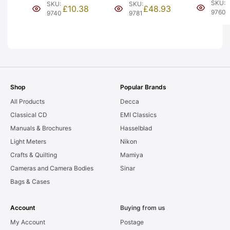
Silver Gho
Tramcar. Issue
Engine. Issue 2.
SKU:
SKU:
SKU:
£
10.38
£
48.93
Boxed (Y1
4 (Y3-1).
Type A box (Y9-
9760
9740
9781
Graded: L
Graded: EXC
1). Graded: LN-
[#9760]
[#9740]
[#9781]
Shop
Popular Brands
All Products
Decca
Classical CD
EMI Classics
Manuals & Brochures
Hasselblad
Light Meters
Nikon
Crafts & Quilting
Mamiya
Cameras and Camera Bodies
Sinar
Bags & Cases
Account
Buying from us
My Account
Postage