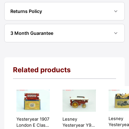
Returns Policy
3 Month Guarantee
Related products
Lesney
Yesteryear 1907
Lesney
Yesteryea
London E Class
Yesteryear Y9-1