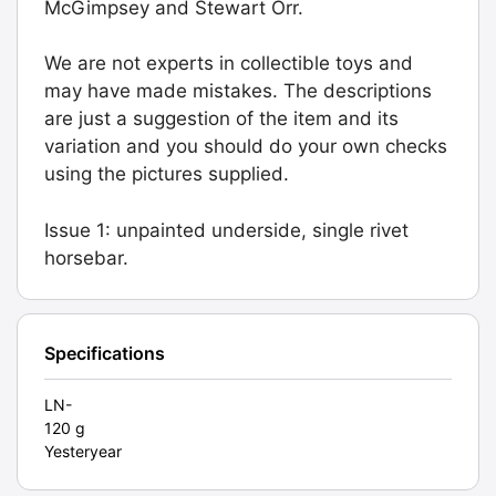
McGimpsey and Stewart Orr.
1).
Graded:
We are not experts in collectible toys and
LN-
may have made mistakes. The descriptions
[#9782]
are just a suggestion of the item and its
quantity
variation and you should do your own checks
using the pictures supplied.
Issue 1: unpainted underside, single rivet
horsebar.
Specifications
LN-
120 g
Yesteryear