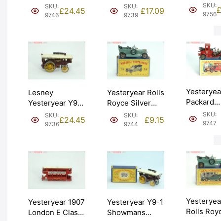
2 1913 Me
Tramcar. Issue
Showmans
SKU:
SKU:
SKU:
£
24.45
£
17.09
Raceabout
4 (Y3-1).
Engine. Issue 14
9756
9746
9739
2). Graded
Graded: EXC+
(Y9-1). Graded:
EXC+ [#9
[#9746]
EXC- [#9739]
Yesteryea
Lesney
Yesteryear Rolls
Packard
Yesteryear Y9-1
Royce Silver
Landaulet
Showmans
Ghost. Boxed
SKU:
SKU:
SKU:
£
24.45
£
9.15
Boxed (Y1
Engine. Issue 2
(Y15-1). Graded:
9747
9736
9744
Graded: L
(Y9-1). Graded:
EXC+ [#9744]
[#9747]
EXC- [#9736]
Yesteryea
Yesteryear 1907
Yesteryear Y9-1
Rolls Roy
London E Class
Showmans