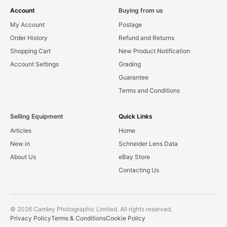
Account
Buying from us
My Account
Postage
Order History
Refund and Returns
Shopping Cart
New Product Notification
Account Settings
Grading
Guarantee
Terms and Conditions
Selling Equipment
Quick Links
Articles
Home
New in
Schneider Lens Data
About Us
eBay Store
Contacting Us
© 2026 Camley Photographic Limited. All rights reserved.
Privacy Policy
Terms & Conditions
Cookie Policy