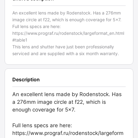
An excellent lens made by Rodenstock. Has a 276mm
image circle at f22, which is enough coverage for 5x7.
Full lens specs are here:
https://www.prograf.ru/rodenstock/largeformat_en.html
#table1
This lens and shutter have just been professionally
serviced and are supplied with a six month warranty.
Description
An excellent lens made by Rodenstock. Has
a 276mm image circle at f22, which is
enough coverage for 5x7.
Full lens specs are here:
https://www.prograf.ru/rodenstock/largeform