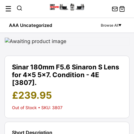
Skip
☰
to
content
AAA Uncategorized
Browse All
▼
Sinar 180mm F5.6 Sinaron S Lens
for 4x5 5x7. Condition - 4E
[3807].
£
239.95
Out of Stock
• SKU: 3807
Short Description