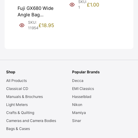
(£1). Graded:
SKU:
£
1.00
NEW [#1]
1
Fuji GX680 Wide
Angle Bag
Bellows &
SKU:
£
18.95
Frames. LIGHT
11954
LEAKS. Graded:
AS-IS [#11954]
Shop
Popular Brands
All Products
Decca
Classical CD
EMI Classics
Manuals & Brochures
Hasselblad
Light Meters
Nikon
Crafts & Quilting
Mamiya
Cameras and Camera Bodies
Sinar
Bags & Cases