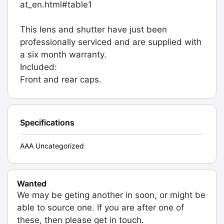
at_en.html#table1
This lens and shutter have just been
professionally serviced and are supplied with
a six month warranty.
Included:
Front and rear caps.
Specifications
AAA Uncategorized
Wanted
We may be geting another in soon, or might be
able to source one. If you are after one of
these, then please get in touch.