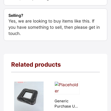
Selling?
Yes, we are looking to buy items like this. If
you have something to sell, then please get in
touch.
Related products
Generic
Purchase Unit