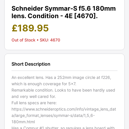
Schneider Symmar-S f5.6 180mm
lens. Condition - 4E [4670].
£
189.95
Out of Stock
• SKU: 4670
Short Description
An excellent lens. Has a 252mm image circle at f226,
which is enough coverage for 5x7.
Remarkable condition. Looks to have been hardly used
and very well cared for.
Full lens specs are here:
https://www.schneideroptics.com/info/vintage_lens_dat
a/large_format_lenses/symmar-s/data/1,5,6-
180mm.html
Has a Compur #1 shutter, so requires a lens board with