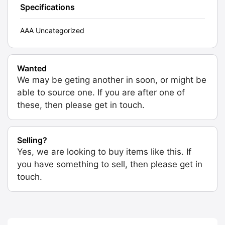
Specifications
AAA Uncategorized
Wanted
We may be geting another in soon, or might be
able to source one. If you are after one of
these, then please get in touch.
Selling?
Yes, we are looking to buy items like this. If
you have something to sell, then please get in
touch.