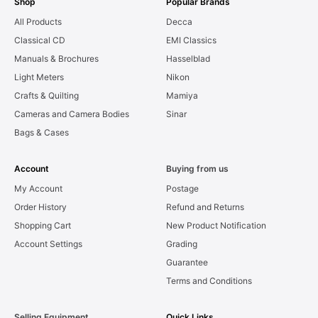
Shop
Popular Brands
All Products
Decca
Classical CD
EMI Classics
Manuals & Brochures
Hasselblad
Light Meters
Nikon
Crafts & Quilting
Mamiya
Cameras and Camera Bodies
Sinar
Bags & Cases
Account
Buying from us
My Account
Postage
Order History
Refund and Returns
Shopping Cart
New Product Notification
Account Settings
Grading
Guarantee
Terms and Conditions
Selling Equipment
Quick Links