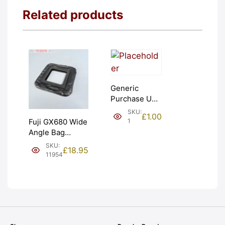
Related products
Generic
Purchase Unit
(£1). Graded:
SKU:
£
1.00
NEW [#1]
1
Fuji GX680 Wide
Angle Bag
Bellows &
SKU:
£
18.95
Frames. LIGHT
11954
LEAKS. Graded:
AS-IS [#11954]