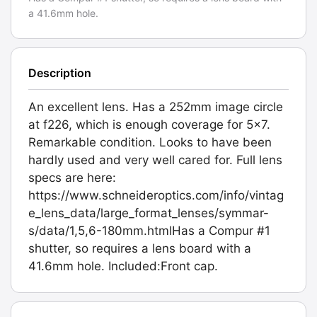
a 41.6mm hole.
Description
An excellent lens. Has a 252mm image circle
at f226, which is enough coverage for 5x7.
Remarkable condition. Looks to have been
hardly used and very well cared for. Full lens
specs are here:
https://www.schneideroptics.com/info/vintag
e_lens_data/large_format_lenses/symmar-
s/data/1,5,6-180mm.htmlHas a Compur #1
shutter, so requires a lens board with a
41.6mm hole. Included:Front cap.