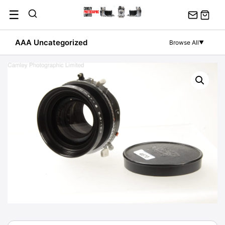
Skip
☰
to
content
AAA Uncategorized
Browse All
▼