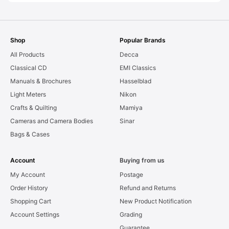
Shop
Popular Brands
All Products
Decca
Classical CD
EMI Classics
Manuals & Brochures
Hasselblad
Light Meters
Nikon
Crafts & Quilting
Mamiya
Cameras and Camera Bodies
Sinar
Bags & Cases
Account
Buying from us
My Account
Postage
Order History
Refund and Returns
Shopping Cart
New Product Notification
Account Settings
Grading
Guarantee