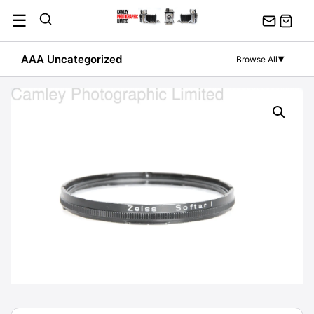
Skip
☰
to
content
AAA Uncategorized
Browse All
▼