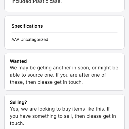
Included:Plastic case.
Specifications
AAA Uncategorized
Wanted
We may be geting another in soon, or might be
able to source one. If you are after one of
these, then please get in touch.
Selling?
Yes, we are looking to buy items like this. If
you have something to sell, then please get in
touch.