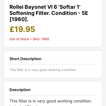
Rollei Bayonet VI 6 'Softar 1'
Softening Filter. Condition - 5E
[1960].
£
19.95
Out of Stock
• SKU: 1960
Short Description
This filter is in very good working condition.
Description
This filter is in very good working condition.