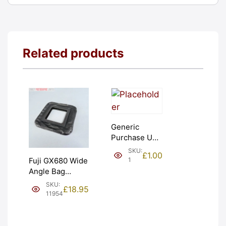
Related products
Generic
Purchase Unit
(£1). Graded:
SKU:
£
1.00
NEW [#1]
1
Fuji GX680 Wide
Angle Bag
Bellows &
SKU:
£
18.95
Frames. LIGHT
11954
LEAKS. Graded:
AS-IS [#11954]