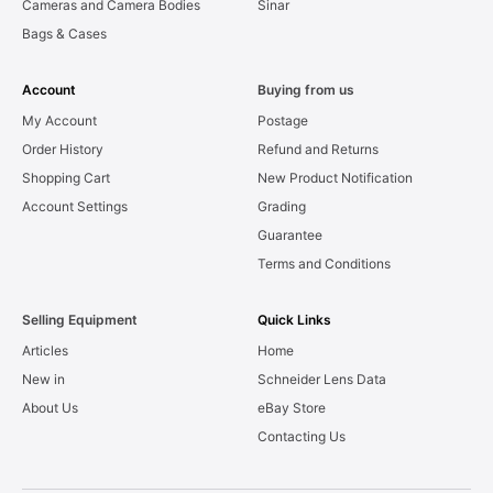
Cameras and Camera Bodies
Sinar
Bags & Cases
Account
Buying from us
My Account
Postage
Order History
Refund and Returns
Shopping Cart
New Product Notification
Account Settings
Grading
Guarantee
Terms and Conditions
Selling Equipment
Quick Links
Articles
Home
New in
Schneider Lens Data
About Us
eBay Store
Contacting Us