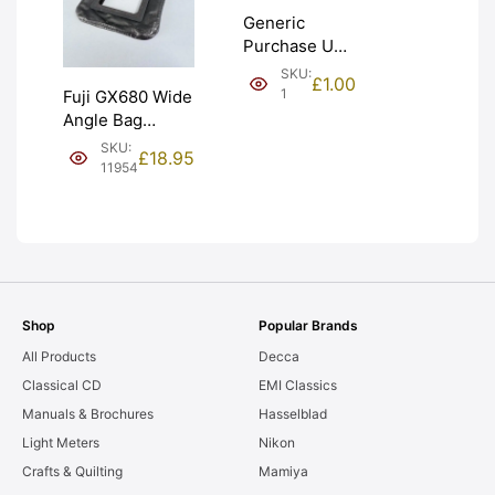
Generic
Purchase Unit
(£1). Graded:
SKU:
£
1.00
NEW [#1]
1
Fuji GX680 Wide
Angle Bag
Bellows &
SKU:
£
18.95
Frames. LIGHT
11954
LEAKS. Graded:
AS-IS [#11954]
Shop
Popular Brands
All Products
Decca
Classical CD
EMI Classics
Manuals & Brochures
Hasselblad
Light Meters
Nikon
Crafts & Quilting
Mamiya