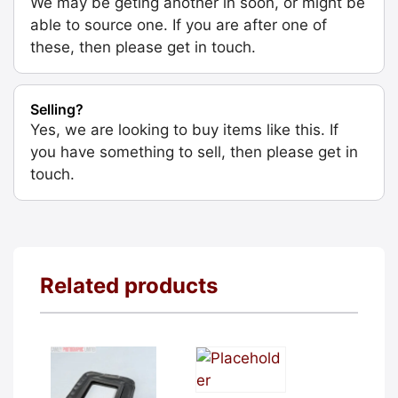
We may be geting another in soon, or might be
able to source one. If you are after one of
these, then please get in touch.
Selling?
Yes, we are looking to buy items like this. If
you have something to sell, then please get in
touch.
Related products