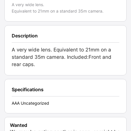
A very wide lens.
Equivalent to 21mm on a standard 35m camera.
Description
A very wide lens. Equivalent to 21mm on a
standard 35m camera. Included:Front and
rear caps.
Specifications
AAA Uncategorized
Wanted