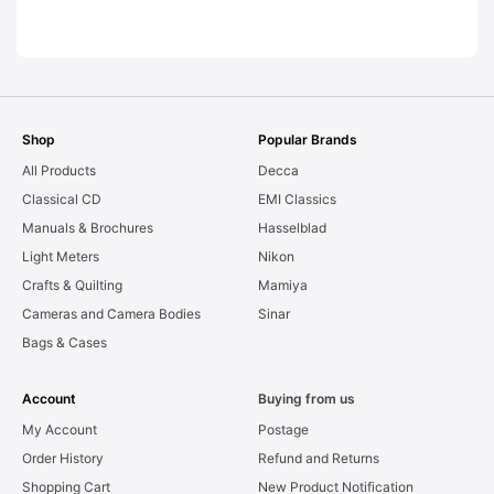
LEAKS. Graded:
AS-IS [#11954]
Shop
Popular Brands
All Products
Decca
Classical CD
EMI Classics
Manuals & Brochures
Hasselblad
Light Meters
Nikon
Crafts & Quilting
Mamiya
Cameras and Camera Bodies
Sinar
Bags & Cases
Account
Buying from us
My Account
Postage
Order History
Refund and Returns
Shopping Cart
New Product Notification