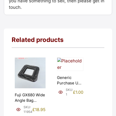
you have something to sell, then please get in
touch.
Related products
Generic
Purchase Unit
(£1). Graded:
SKU:
£
1.00
NEW [#1]
1
Fuji GX680 Wide
Angle Bag
Bellows &
SKU:
£
18.95
Frames. LIGHT
11954