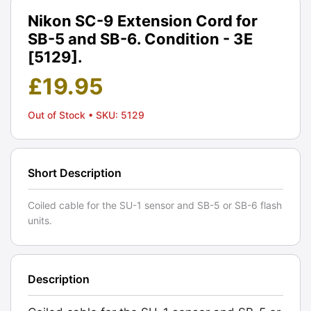
Nikon SC-9 Extension Cord for
SB-5 and SB-6. Condition - 3E
[5129].
£
19.95
Out of Stock
• SKU: 5129
Short Description
Coiled cable for the SU-1 sensor and SB-5 or SB-6 flash
units.
Description