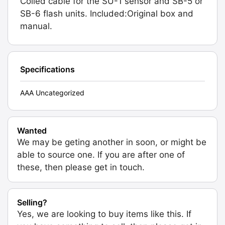
Coiled cable for the SU-1 sensor and SB-5 or
SB-6 flash units. Included:Original box and
manual.
Specifications
AAA Uncategorized
Wanted
We may be geting another in soon, or might be
able to source one. If you are after one of
these, then please get in touch.
Selling?
Yes, we are looking to buy items like this. If