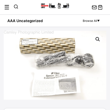
Skip
☰
to
content
AAA Uncategorized
Browse All
▼