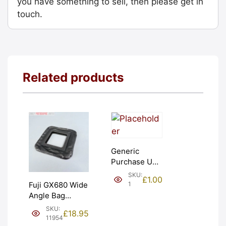
you have something to sell, then please get in
touch.
Related products
Generic
Purchase Unit
(£1). Graded:
SKU:
£
1.00
NEW [#1]
1
Fuji GX680 Wide
Angle Bag
Bellows &
SKU:
£
18.95
Frames. LIGHT
11954