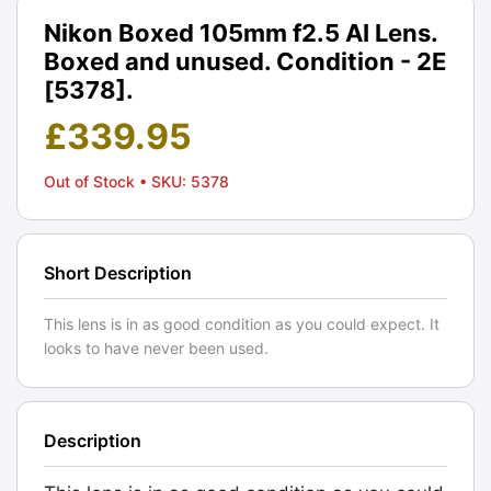
Nikon Boxed 105mm f2.5 AI Lens.
Boxed and unused. Condition - 2E
[5378].
£
339.95
Out of Stock
• SKU: 5378
Short Description
This lens is in as good condition as you could expect. It
looks to have never been used.
Description