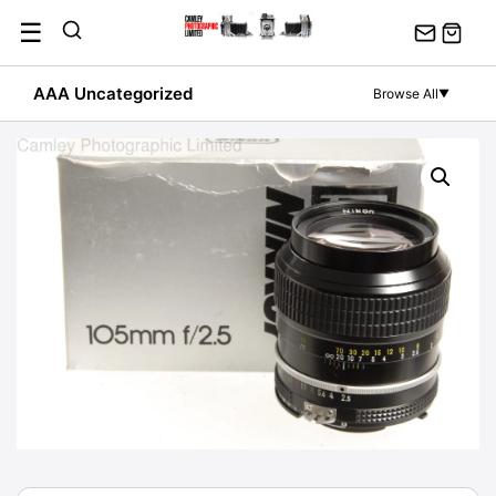
Skip
☰
to
content
AAA Uncategorized
Browse All
▼