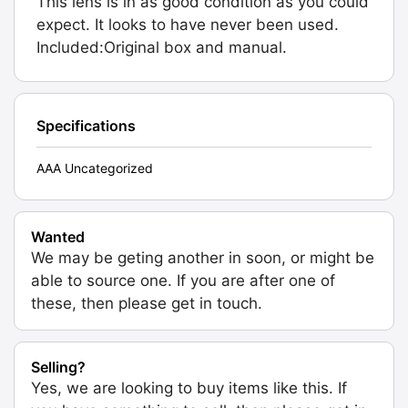
This lens is in as good condition as you could
expect. It looks to have never been used.
Included:Original box and manual.
Specifications
AAA Uncategorized
Wanted
We may be geting another in soon, or might be
able to source one. If you are after one of
these, then please get in touch.
Selling?
Yes, we are looking to buy items like this. If