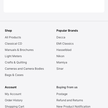
LEAKS. Graded:
AS-IS [#11954]
Shop
Popular Brands
All Products
Decca
Classical CD
EMI Classics
Manuals & Brochures
Hasselblad
Light Meters
Nikon
Crafts & Quilting
Mamiya
Cameras and Camera Bodies
Sinar
Bags & Cases
Account
Buying from us
My Account
Postage
Order History
Refund and Returns
Shopping Cart
New Product Notification