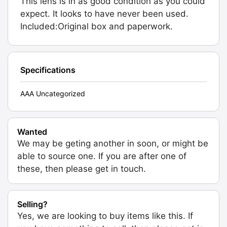
This lens is in as good condition as you could
expect. It looks to have never been used.
Included:Original box and paperwork.
Specifications
AAA Uncategorized
Wanted
We may be geting another in soon, or might be
able to source one. If you are after one of
these, then please get in touch.
Selling?
Yes, we are looking to buy items like this. If