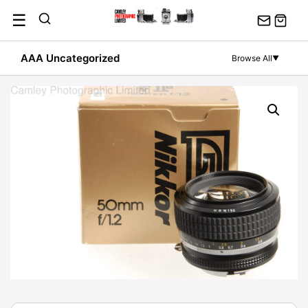
Skip
☰
to
content
AAA Uncategorized
Browse All
▼