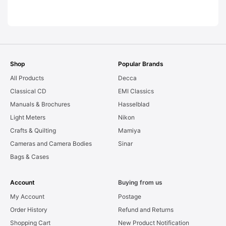
LEAKS. Graded:
AS-IS [#11954]
Shop
Popular Brands
All Products
Decca
Classical CD
EMI Classics
Manuals & Brochures
Hasselblad
Light Meters
Nikon
Crafts & Quilting
Mamiya
Cameras and Camera Bodies
Sinar
Bags & Cases
Account
Buying from us
My Account
Postage
Order History
Refund and Returns
Shopping Cart
New Product Notification