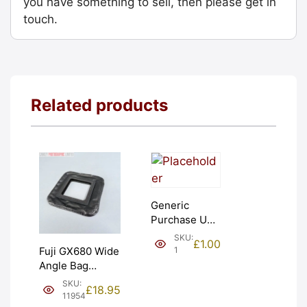
you have something to sell, then please get in
touch.
Related products
Generic
Purchase Unit
(£1). Graded:
SKU:
£
1.00
NEW [#1]
1
Fuji GX680 Wide
Angle Bag
Bellows &
SKU:
£
18.95
Frames. LIGHT
11954