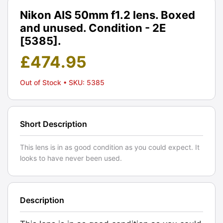
Nikon AIS 50mm f1.2 lens. Boxed
and unused. Condition - 2E
[5385].
£
474.95
Out of Stock
• SKU: 5385
Short Description
This lens is in as good condition as you could expect. It
looks to have never been used.
Description