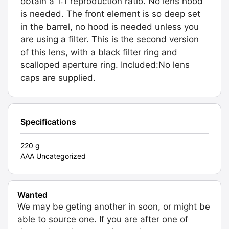
obtain a 1:1 reproduction ratio. No lens hood
is needed. The front element is so deep set
in the barrel, no hood is needed unless you
are using a filter. This is the second version
of this lens, with a black filter ring and
scalloped aperture ring. Included:No lens
caps are supplied.
Specifications
220 g
AAA Uncategorized
Wanted
We may be geting another in soon, or might be
able to source one. If you are after one of