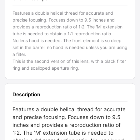
Features a double helical thread for accurate and
precise focusing. Focuses down to 9.5 inches and
provides a reproduction ratio of 1:2. The 'M' extension
tube is needed to obtain a 1:1 reproduction ratio.
No lens hood is needed. The front element is so deep
set in the barrel, no hood is needed unless you are using
a filter.
This is the second version of this lens, with a black filter
ring and scalloped aperture ring.
Description
Features a double helical thread for accurate
and precise focusing. Focuses down to 9.5
inches and provides a reproduction ratio of
1:2. The 'M' extension tube is needed to