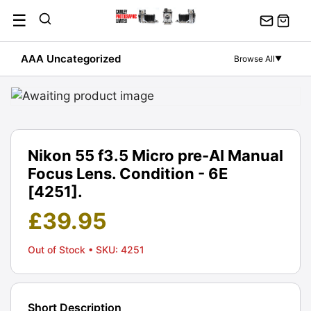
Skip
☰
to
content
AAA Uncategorized
Browse All
▼
Nikon 55 f3.5 Micro pre-AI Manual
Focus Lens. Condition - 6E
[4251].
£
39.95
Out of Stock
• SKU: 4251
Short Description