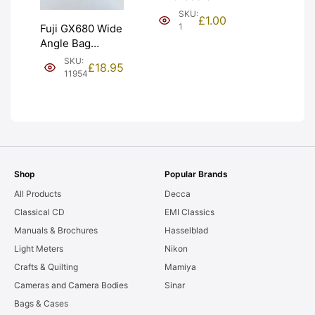
(£1). Graded:
SKU:
£
1.00
NEW [#1]
1
Fuji GX680 Wide
Angle Bag
Bellows &
SKU:
£
18.95
Frames. LIGHT
11954
LEAKS. Graded:
AS-IS [#11954]
Shop
Popular Brands
All Products
Decca
Classical CD
EMI Classics
Manuals & Brochures
Hasselblad
Light Meters
Nikon
Crafts & Quilting
Mamiya
Cameras and Camera Bodies
Sinar
Bags & Cases