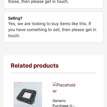
these, then please get in touch.
Selling?
Yes, we are looking to buy items like this. If
you have something to sell, then please get in
touch.
Related products
Generic
Purchase Unit