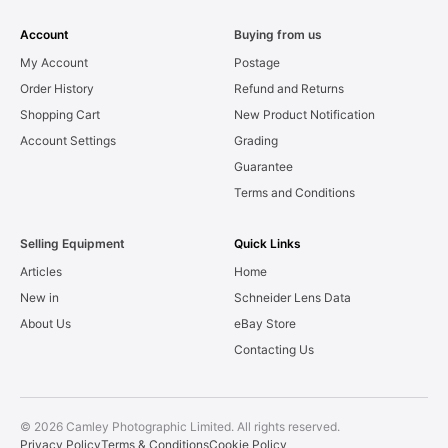
Account
Buying from us
My Account
Postage
Order History
Refund and Returns
Shopping Cart
New Product Notification
Account Settings
Grading
Guarantee
Terms and Conditions
Selling Equipment
Quick Links
Articles
Home
New in
Schneider Lens Data
About Us
eBay Store
Contacting Us
© 2026 Camley Photographic Limited. All rights reserved.
Privacy Policy
Terms & Conditions
Cookie Policy