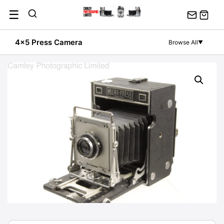
Skip
☰
to
content
4x5 Press Camera
Browse All
▼