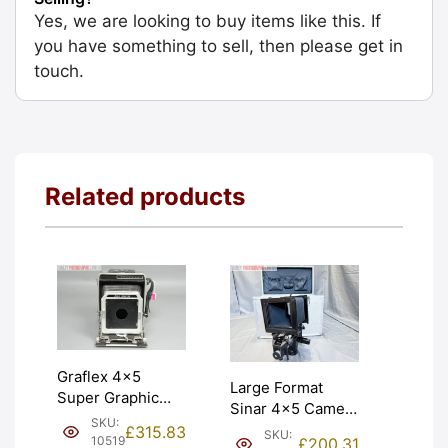
Yes, we are looking to buy items like this. If
you have something to sell, then please get in
touch.
Related products
Graflex 4×5
Large Format
Super Graphic
Sinar 4×5 Camera
Press Camera.
SKU:
With Metal Case.
£
315.83
SKU:
Very unusual.
10519
£
200.31