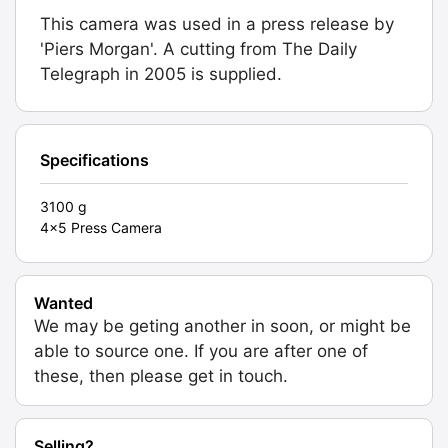
This camera was used in a press release by
'Piers Morgan'. A cutting from The Daily
Telegraph in 2005 is supplied.
Specifications
3100 g
4x5 Press Camera
Wanted
We may be geting another in soon, or might be
able to source one. If you are after one of
these, then please get in touch.
Selling?