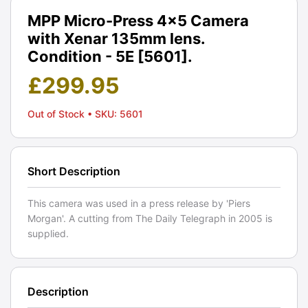
MPP Micro-Press 4x5 Camera
with Xenar 135mm lens.
Condition - 5E [5601].
£
299.95
Out of Stock
• SKU: 5601
Short Description
This camera was used in a press release by 'Piers
Morgan'. A cutting from The Daily Telegraph in 2005 is
supplied.
Description