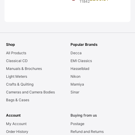
Graded: EXC
11842
Graded: EXC-
[#11842]
[#10519]
Shop
Popular Brands
All Products
Decca
Classical CD
EMI Classics
Manuals & Brochures
Hasselblad
Light Meters
Nikon
Crafts & Quilting
Mamiya
Cameras and Camera Bodies
Sinar
Bags & Cases
Account
Buying from us
My Account
Postage
Order History
Refund and Returns