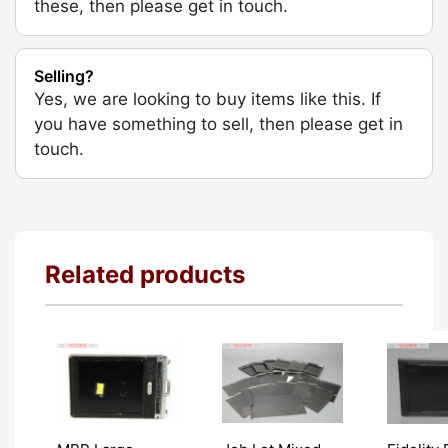
these, then please get in touch.
Selling?
Yes, we are looking to buy items like this. If
you have something to sell, then please get in
touch.
Related products