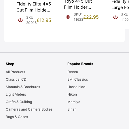
Toyo 4×5 Cut
Fidelity 
Fidelity Elite 4×5
Film Holder
Large Fo
Cut Film Holder /
‘Double Dark’.
Film Hol
SKU:
SKU
Double Dark.
£
22.95
SKU:
Made in Japan.
Graded:
£
12.95
11628
112
Graded: EXC-
20018
Graded: EXC
[#11220]
[#20018]
[#11628]
Shop
Popular Brands
All Products
Decca
Classical CD
EMI Classics
Manuals & Brochures
Hasselblad
Light Meters
Nikon
Crafts & Quilting
Mamiya
Cameras and Camera Bodies
Sinar
Bags & Cases