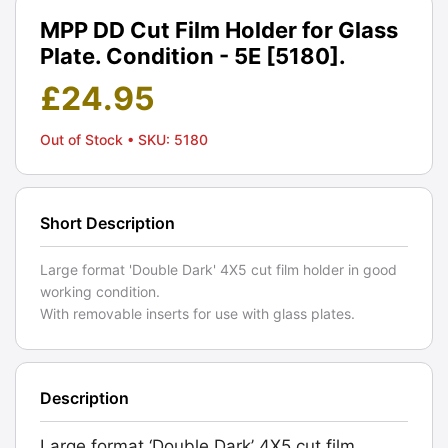
MPP DD Cut Film Holder for Glass
Plate. Condition - 5E [5180].
£
24.95
Out of Stock
• SKU: 5180
Short Description
Large format 'Double Dark' 4X5 cut film holder in good
working condition.
With removable inserts for use with glass plates.
Description
Large format ‘Double Dark’ 4X5 cut film