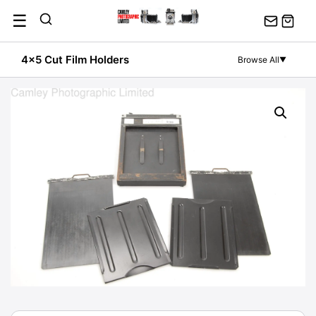
Skip
☰
to
content
4x5 Cut Film Holders
Browse All
▼