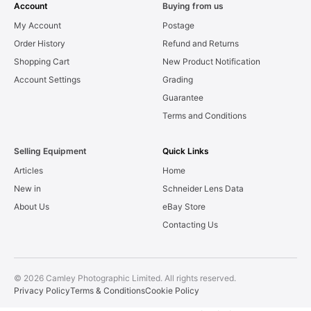
Account
Buying from us
My Account
Postage
Order History
Refund and Returns
Shopping Cart
New Product Notification
Account Settings
Grading
Guarantee
Terms and Conditions
Selling Equipment
Quick Links
Articles
Home
New in
Schneider Lens Data
About Us
eBay Store
Contacting Us
© 2026 Camley Photographic Limited. All rights reserved.
Privacy Policy
Terms & Conditions
Cookie Policy