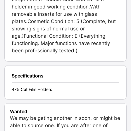
holder in good working condition.With
removable inserts for use with glass
plates.Cosmetic Condition: 5 (Complete, but
showing signs of normal use or
age.)Functional Condition: E (Everything
functioning. Major functions have recently
been professionally tested.)
Specifications
4x5 Cut Film Holders
Wanted
We may be geting another in soon, or might be
able to source one. If you are after one of