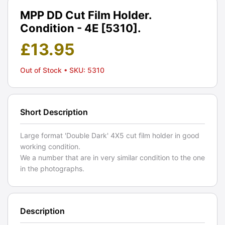
MPP DD Cut Film Holder.
Condition - 4E [5310].
£
13.95
Out of Stock
• SKU: 5310
Short Description
Large format 'Double Dark' 4X5 cut film holder in good
working condition.
We a number that are in very similar condition to the one
in the photographs.
Description