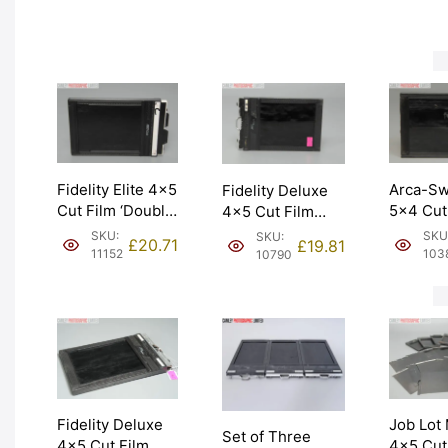
(10142).
Graded: EXC
[#11629]
NEW [#
[#11628]
Fidelity Elite 4×5
Arca-Sw
Fidelity Deluxe
Cut Film ‘Double
5×4 Cut
4×5 Cut Film
Dark’ Holder.
Holder/
Holder Double
SKU:
SKU
SKU:
£
20.71
£
19.81
Graded: EXC+
Dark. G
Dark. Graded:
11152
103
10790
[#11152]
EXC [#1
EXC [#10790]
Job Lot
Fidelity Deluxe
Set of Three
4×5 Cut
4×5 Cut Film