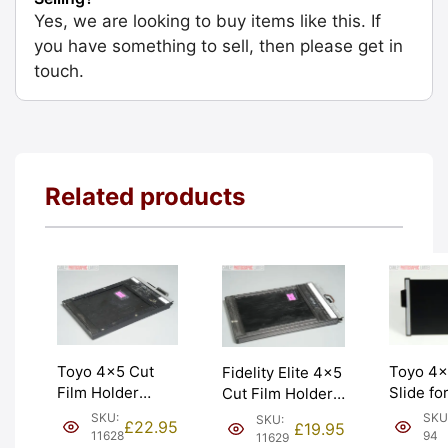
Yes, we are looking to buy items like this. If
you have something to sell, then please get in
touch.
Related products
Toyo 4×
Toyo 4×5 Cut
Fidelity Elite 4×5
Slide fo
Film Holder
Cut Film Holder
Holders
‘Double Dark’.
‘Double Dark’.
SKU
SKU:
SKU:
£
22.95
£
19.95
New fro
Made in Japan.
Graded: EXC
94
11628
11629