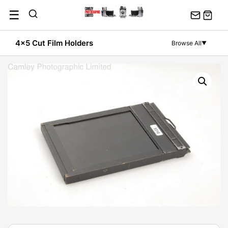
Skip
☰
to
content
4x5 Cut Film Holders
Browse All
▼