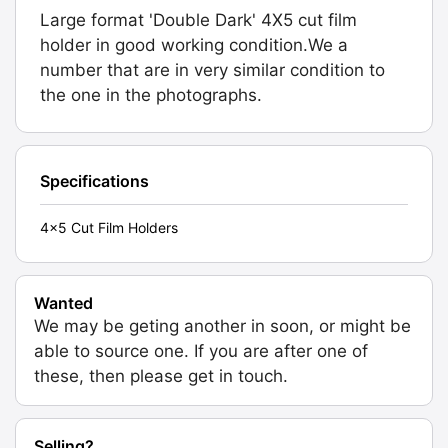
Large format 'Double Dark' 4X5 cut film
holder in good working condition.We a
number that are in very similar condition to
the one in the photographs.
Specifications
4x5 Cut Film Holders
Wanted
We may be geting another in soon, or might be
able to source one. If you are after one of
these, then please get in touch.
Selling?