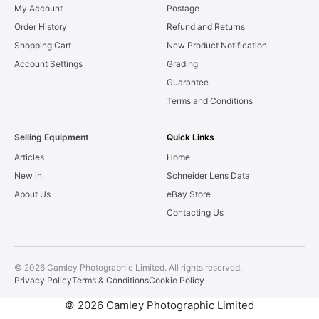
My Account
Postage
Order History
Refund and Returns
Shopping Cart
New Product Notification
Account Settings
Grading
Guarantee
Terms and Conditions
Selling Equipment
Quick Links
Articles
Home
New in
Schneider Lens Data
About Us
eBay Store
Contacting Us
© 2026 Camley Photographic Limited. All rights reserved.
Privacy Policy
Terms & Conditions
Cookie Policy
© 2026 Camley Photographic Limited