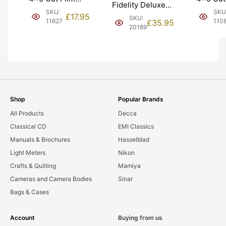
Fidelity Deluxe
Holders
Holder ‘Double
SKU
SKU:
4×5 Cut Film
£
17.95
SKU:
Slides. 
Dark’. Graded:
110
11627
£
35.95
Holders. Graded:
20189
only. Gr
EXC [#11627]
EXC- [#20189]
AS-IS [#
Shop
Popular Brands
All Products
Decca
Classical CD
EMI Classics
Manuals & Brochures
Hasselblad
Light Meters
Nikon
Crafts & Quilting
Mamiya
Cameras and Camera Bodies
Sinar
Bags & Cases
Account
Buying from us