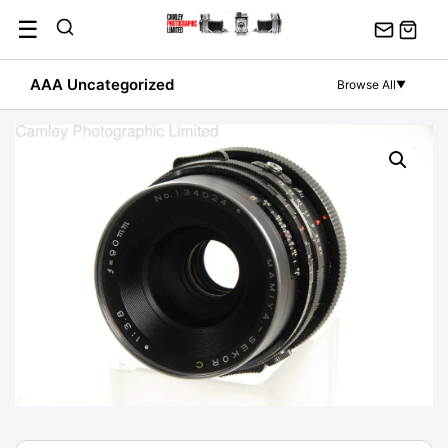
Skip
☰
to
content
AAA Uncategorized
Browse All
▼