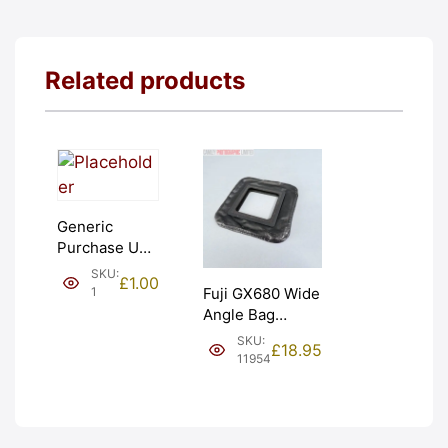
Related products
Generic
Purchase Unit
(£1). Graded:
SKU:
£
1.00
NEW [#1]
1
Fuji GX680 Wide
Angle Bag
Bellows &
SKU:
£
18.95
Frames. LIGHT
11954
LEAKS. Graded:
AS-IS [#11954]