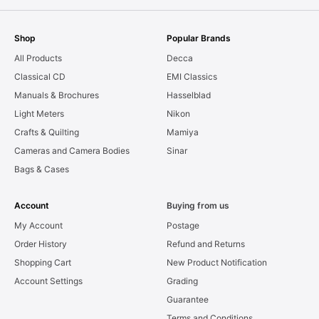
Shop
Popular Brands
All Products
Decca
Classical CD
EMI Classics
Manuals & Brochures
Hasselblad
Light Meters
Nikon
Crafts & Quilting
Mamiya
Cameras and Camera Bodies
Sinar
Bags & Cases
Account
Buying from us
My Account
Postage
Order History
Refund and Returns
Shopping Cart
New Product Notification
Account Settings
Grading
Guarantee
Terms and Conditions