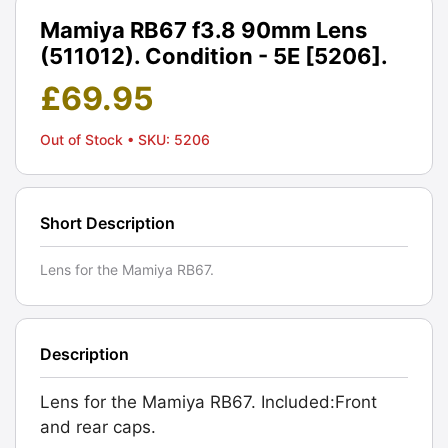
Mamiya RB67 f3.8 90mm Lens
(511012). Condition - 5E [5206].
£
69.95
Out of Stock
• SKU: 5206
Short Description
Lens for the Mamiya RB67.
Description
Lens for the Mamiya RB67. Included:Front
and rear caps.