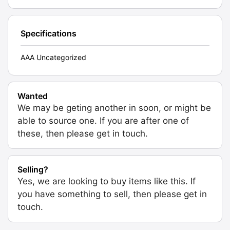
Specifications
AAA Uncategorized
Wanted
We may be geting another in soon, or might be
able to source one. If you are after one of
these, then please get in touch.
Selling?
Yes, we are looking to buy items like this. If
you have something to sell, then please get in
touch.