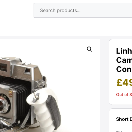
Linh
Cam
Cond
£
4
Out of 
Short 