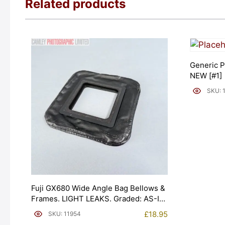
Related products
Generic P
NEW [#1]
SKU: 
Fuji GX680 Wide Angle Bag Bellows &
Frames. LIGHT LEAKS. Graded: AS-IS
[#11954]
£
18.95
SKU: 11954