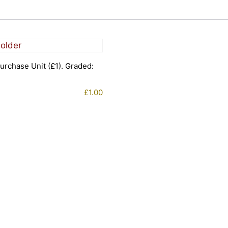
urchase Unit (£1). Graded:
£
1.00
1