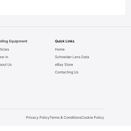
elling Equipment
Quick Links
ticles
Home
ew in
Schneider Lens Data
bout Us
eBay Store
Contacting Us
Privacy Policy
Terms & Conditions
Cookie Policy