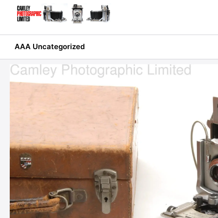
Skip
to
content
AAA Uncategorized