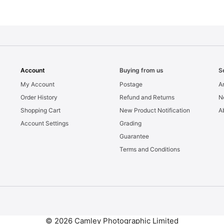
Account
Buying from us
S
My Account
Postage
Ar
Order History
Refund and Returns
N
Shopping Cart
New Product Notification
A
Account Settings
Grading
Guarantee
Terms and Conditions
© 2026 Camley Photographic Limited