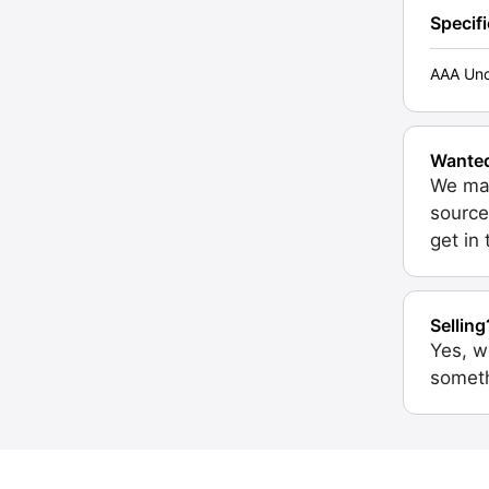
Specif
AAA Unc
Wante
We may
source
get in
Selling
Yes, w
someth