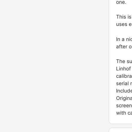
one.
This i
uses e
In a n
after 
The su
Linhof
calibr
serial
Includ
Origin
screen
with c