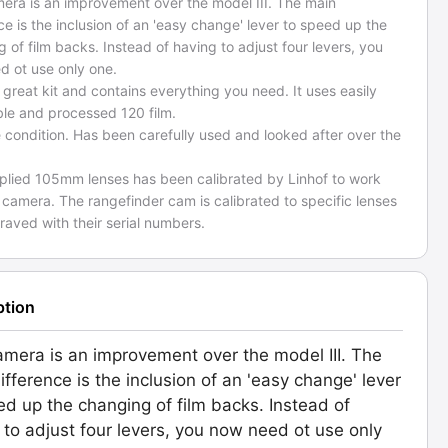
mera is an improvement over the model III. The main
ce is the inclusion of an 'easy change' lever to speed up the
 of film backs. Instead of having to adjust four levers, you
d ot use only one.
a great kit and contains everything you need. It uses easily
ble and processed 120 film.
e condition. Has been carefully used and looked after over the
plied 105mm lenses has been calibrated by Linhof to work
 camera. The rangefinder cam is calibrated to specific lenses
aved with their serial numbers.
ption
amera is an improvement over the model III. The
ifference is the inclusion of an 'easy change' lever
ed up the changing of film backs. Instead of
 to adjust four levers, you now need ot use only