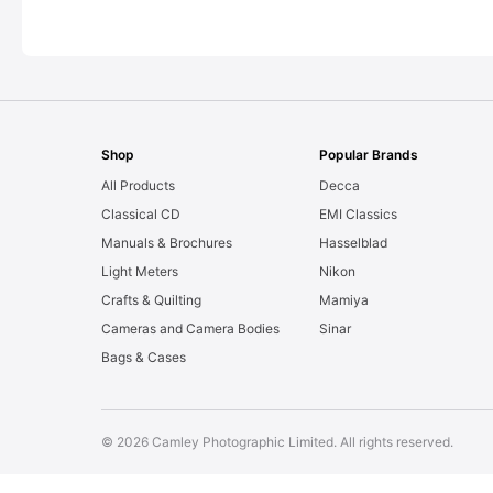
Shop
Popular Brands
All Products
Decca
Classical CD
EMI Classics
Manuals & Brochures
Hasselblad
Light Meters
Nikon
Crafts & Quilting
Mamiya
Cameras and Camera Bodies
Sinar
Bags & Cases
© 2026 Camley Photographic Limited. All rights reserved.