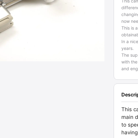
This ca
differen
changing
now nee
This is 
obtaina
In a nic
years.
The sup
with the
and engr
Descri
This c
main d
to spe
having