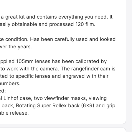
s a great kit and contains everything you need. It
asily obtainable and processed 120 film.
ice condition. Has been carefully used and looked
over the years.
pplied 105mm lenses has been calibrated by
 to work with the camera. The rangefinder cam is
ated to specific lenses and engraved with their
 numbers.
ed:
al Linhof case, two viewfinder masks, viewing
 back, Rotating Super Rollex back (6x9) and grip
able release.