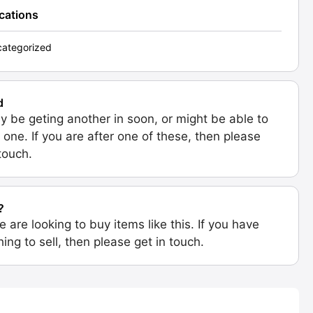
ications
ategorized
d
 be geting another in soon, or might be able to
 one. If you are after one of these, then please
 touch.
?
e are looking to buy items like this. If you have
ing to sell, then please get in touch.