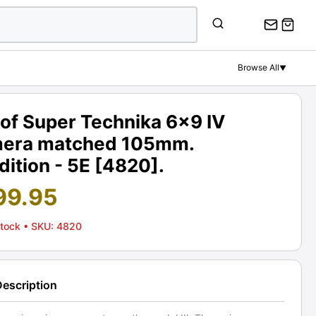
Browse All
▼
of Super Technika 6x9 IV
era matched 105mm.
ition - 5E [4820].
99.95
Stock
• SKU: 4820
Description