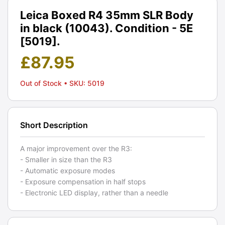
Leica Boxed R4 35mm SLR Body
in black (10043). Condition - 5E
[5019].
£
87.95
Out of Stock
• SKU: 5019
Short Description
A major improvement over the R3:
- Smaller in size than the R3
- Automatic exposure modes
- Exposure compensation in half stops
- Electronic LED display, rather than a needle