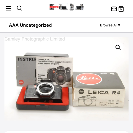
Skip
☰
to
content
AAA Uncategorized
Browse All
▼