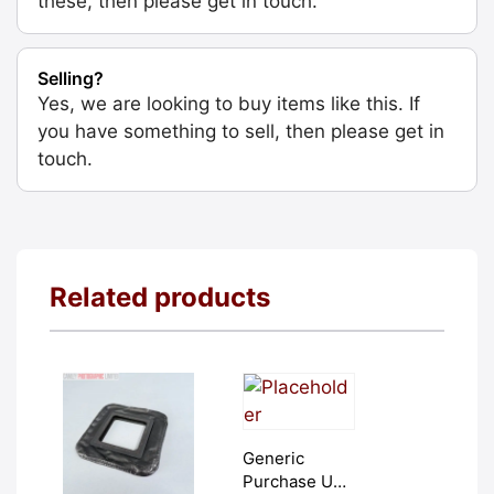
these, then please get in touch.
Selling?
Yes, we are looking to buy items like this. If
you have something to sell, then please get in
touch.
Related products
Generic
Purchase Unit