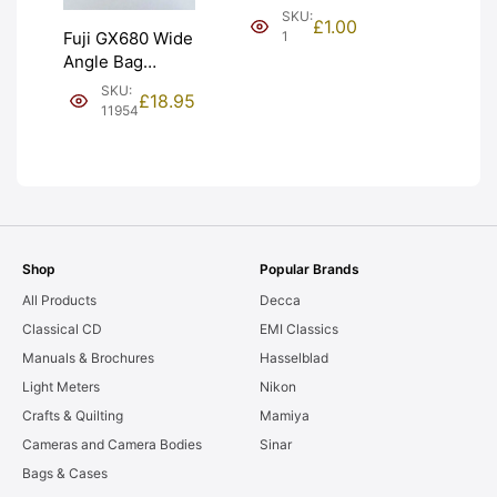
(£1). Graded:
SKU:
£
1.00
NEW [#1]
1
Fuji GX680 Wide
Angle Bag
Bellows &
SKU:
£
18.95
Frames. LIGHT
11954
LEAKS. Graded:
AS-IS [#11954]
Shop
Popular Brands
All Products
Decca
Classical CD
EMI Classics
Manuals & Brochures
Hasselblad
Light Meters
Nikon
Crafts & Quilting
Mamiya
Cameras and Camera Bodies
Sinar
Bags & Cases