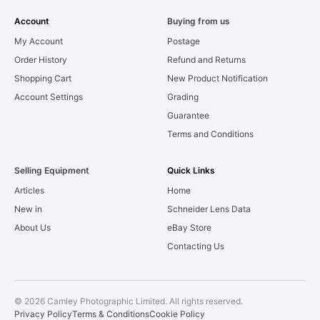
Account
Buying from us
My Account
Postage
Order History
Refund and Returns
Shopping Cart
New Product Notification
Account Settings
Grading
Guarantee
Terms and Conditions
Selling Equipment
Quick Links
Articles
Home
New in
Schneider Lens Data
About Us
eBay Store
Contacting Us
© 2026 Camley Photographic Limited. All rights reserved.
Privacy Policy
Terms & Conditions
Cookie Policy