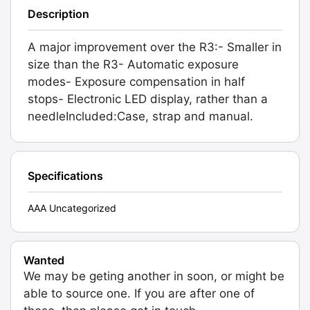
Description
A major improvement over the R3:- Smaller in
size than the R3- Automatic exposure
modes- Exposure compensation in half
stops- Electronic LED display, rather than a
needleIncluded:Case, strap and manual.
Specifications
AAA Uncategorized
Wanted
We may be geting another in soon, or might be
able to source one. If you are after one of