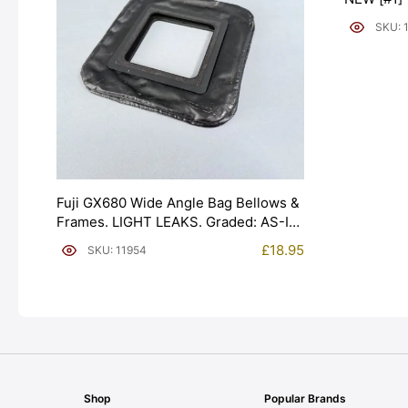
SKU: 
Fuji GX680 Wide Angle Bag Bellows &
Frames. LIGHT LEAKS. Graded: AS-IS
[#11954]
£
18.95
SKU: 11954
Shop
Popular Brands