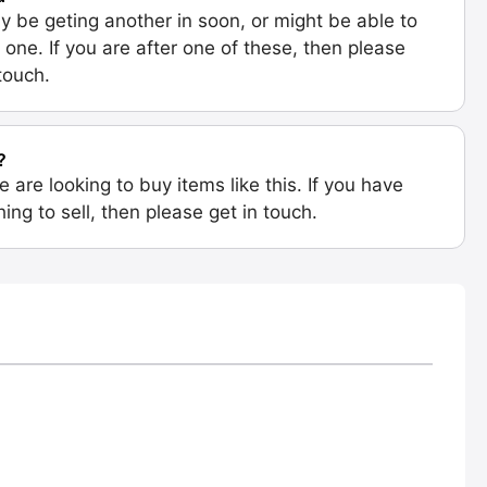
 be geting another in soon, or might be able to
 one. If you are after one of these, then please
 touch.
?
e are looking to buy items like this. If you have
ing to sell, then please get in touch.