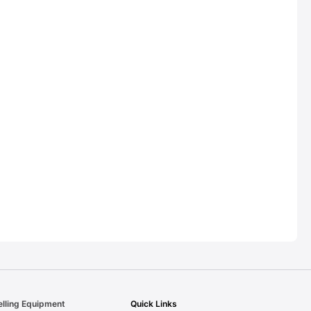
elling Equipment
Quick Links