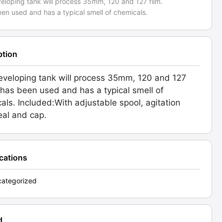
veloping tank will process 35mm, 120 and 127 film.
een used and has a typical smell of chemicals.
ption
eveloping tank will process 35mm, 120 and 127
It has been used and has a typical smell of
als. Included:With adjustable spool, agitation
seal and cap.
ications
ategorized
d