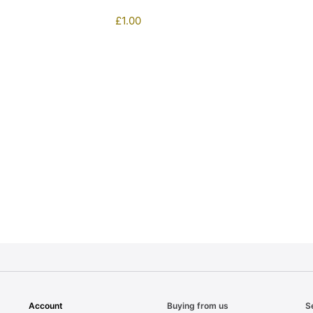
£
1.00
1
Account
Buying from us
S