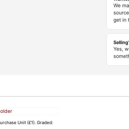
We may
source
get in
Selling
Yes, w
someth
urchase Unit (£1). Graded: