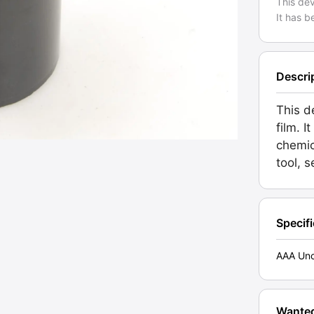
This de
It has b
Descri
This d
film. 
chemic
tool, 
Specif
AAA Unc
Wante