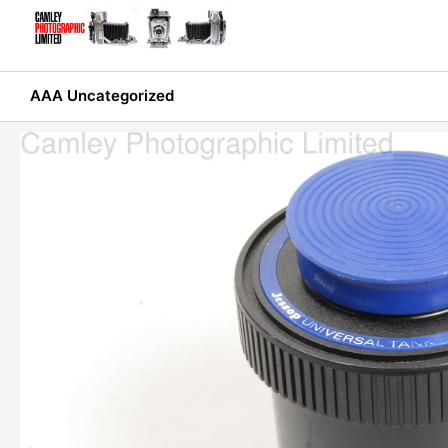
Skip
to
content
AAA Uncategorized