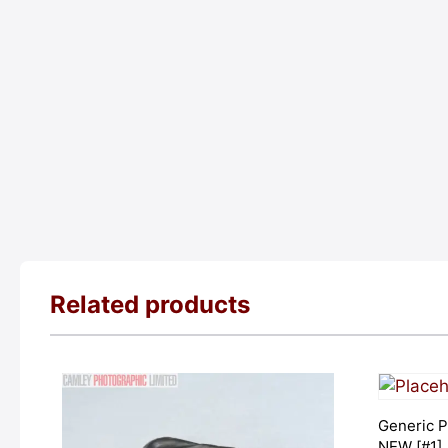
Related products
Generic P
NEW [#1]