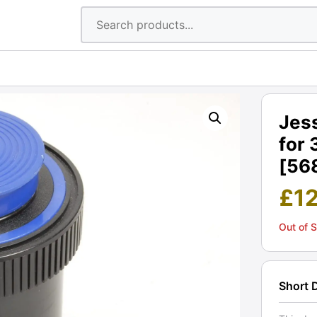
Jes
for 
[56
£
1
Out of 
Short 