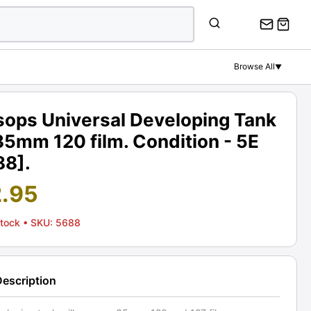
Browse All
▼
sops Universal Developing Tank
35mm 120 film. Condition - 5E
88].
2.95
Stock
• SKU: 5688
Description