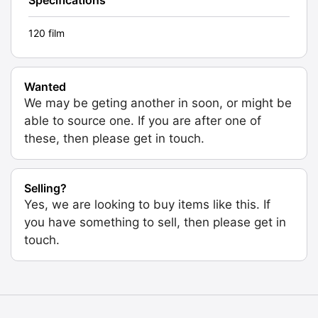
120 film
Wanted
We may be geting another in soon, or might be
able to source one. If you are after one of
these, then please get in touch.
Selling?
Yes, we are looking to buy items like this. If
you have something to sell, then please get in
touch.