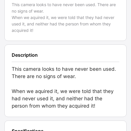
This camera looks to have never been used. There are
no signs of wear.
When we aquired it, we were told that they had never
used it, and neither had the person from whom they
acquired it!
Description
This camera looks to have never been used.
There are no signs of wear.
When we aquired it, we were told that they
had never used it, and neither had the
person from whom they acquired it!
Specifications