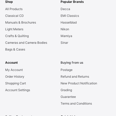
Shop
Popular Brands
All Products
Decca
Classical CD
EMI Classics
Manuals & Brochures
Hasselblad
Light Meters
Nikon
Crafts & Quilting
Mamiya
Cameras and Camera Bodies
Sinar
Bags & Cases
Account
Buying from us
My Account
Postage
Order History
Refund and Returns
Shopping Cart
New Product Notification
Account Settings
Grading
Guarantee
Terms and Conditions