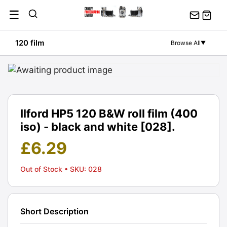
Skip
☰
to
content
120 film
Browse All
▼
Ilford HP5 120 B&W roll film (400
iso) - black and white [028].
£
6.29
Out of Stock
• SKU: 028
Short Description