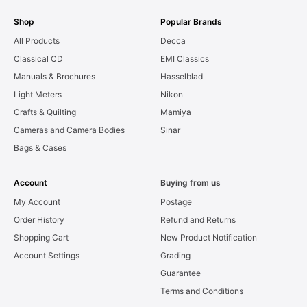
Shop
Popular Brands
All Products
Decca
Classical CD
EMI Classics
Manuals & Brochures
Hasselblad
Light Meters
Nikon
Crafts & Quilting
Mamiya
Cameras and Camera Bodies
Sinar
Bags & Cases
Account
Buying from us
My Account
Postage
Order History
Refund and Returns
Shopping Cart
New Product Notification
Account Settings
Grading
Guarantee
Terms and Conditions