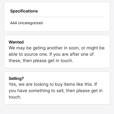
Specifications
AAA Uncategorized
Wanted
We may be geting another in soon, or might be
able to source one. If you are after one of
these, then please get in touch.
Selling?
Yes, we are looking to buy items like this. If
you have something to sell, then please get in
touch.