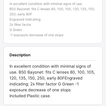
In excellent condition with minimal signs of use.
B50 Bayonet: fits C lenses 80, 100, 105, 120, 135, 150,
250, early 80F
Engraved indicating:
2x filter factor
G Green
-1 exposure decrease of one stops
Description
In excellent condition with minimal signs of
use. B50 Bayonet: fits C lenses 80, 100, 105,
120, 135, 150, 250, early 80FEngraved
indicating: 2x filter factor G Green -1
exposure decrease of one stops
Included:Plastic case.