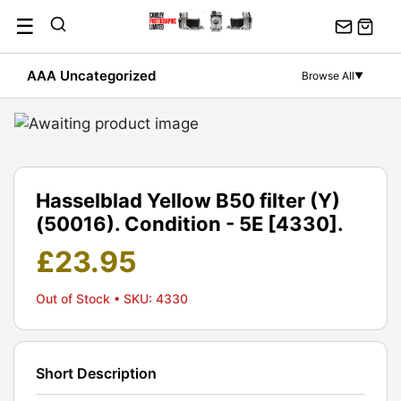
Skip
☰
to
content
AAA Uncategorized
Browse All
▼
Hasselblad Yellow B50 filter (Y)
(50016). Condition - 5E [4330].
£
23.95
Out of Stock
• SKU: 4330
Short Description