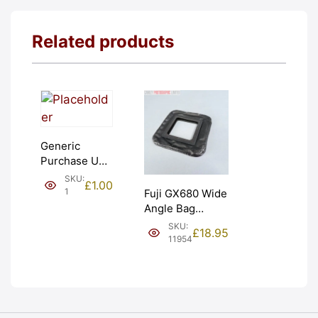
Related products
Generic
Purchase Unit
(£1). Graded:
SKU:
£
1.00
NEW [#1]
1
Fuji GX680 Wide
Angle Bag
Bellows &
SKU:
£
18.95
Frames. LIGHT
11954
LEAKS. Graded:
AS-IS [#11954]