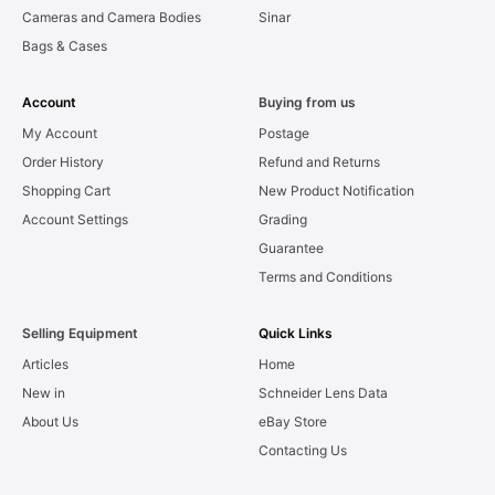
Cameras and Camera Bodies
Sinar
Bags & Cases
Account
Buying from us
My Account
Postage
Order History
Refund and Returns
Shopping Cart
New Product Notification
Account Settings
Grading
Guarantee
Terms and Conditions
Selling Equipment
Quick Links
Articles
Home
New in
Schneider Lens Data
About Us
eBay Store
Contacting Us