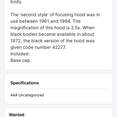
body.
The 'second style' of focusing hood was in
use between 1961 and 1984. The
magnification of this hood is 2.5x. When
black bodies became available in about
1972, the black version of the hood was
given code number 42277.
Included:
Base cap.
Specifications
AAA Uncategorized
Wanted