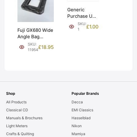
Generic
Purchase Unit
(£1). Graded:
SKU:
£
1.00
NEW [#1]
1
Fuji GX680 Wide
Angle Bag
Bellows &
SKU:
£
18.95
Frames. LIGHT
11954
LEAKS. Graded:
AS-IS [#11954]
Shop
Popular Brands
All Products
Decca
Classical CD
EMI Classics
Manuals & Brochures
Hasselblad
Light Meters
Nikon
Crafts & Quilting
Mamiya