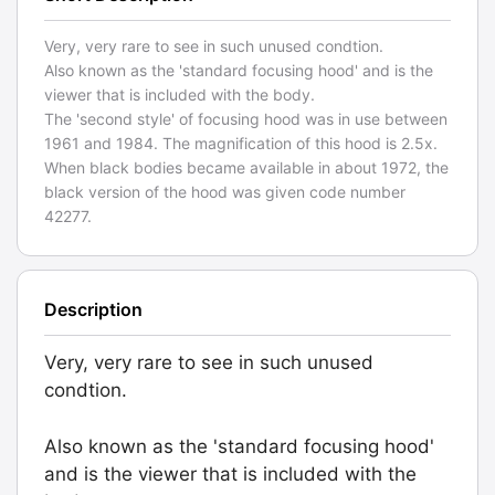
Very, very rare to see in such unused condtion.
Also known as the 'standard focusing hood' and is the
viewer that is included with the body.
The 'second style' of focusing hood was in use between
1961 and 1984. The magnification of this hood is 2.5x.
When black bodies became available in about 1972, the
black version of the hood was given code number
42277.
Description
Very, very rare to see in such unused
condtion.
Also known as the 'standard focusing hood'
and is the viewer that is included with the