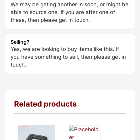
We may be geting another in soon, or might be
able to source one. If you are after one of
these, then please get in touch.
Selling?
Yes, we are looking to buy items like this. If
you have something to sell, then please get in
touch.
Related products