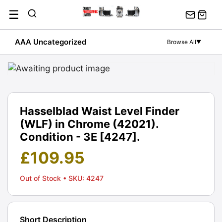
Skip
☰
to
content
AAA Uncategorized
Browse All
▼
Hasselblad Waist Level Finder
(WLF) in Chrome (42021).
Condition - 3E [4247].
£
109.95
Out of Stock
• SKU: 4247
Short Description