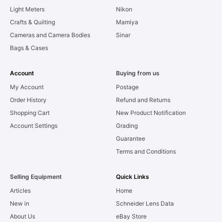
Light Meters
Nikon
Crafts & Quilting
Mamiya
Cameras and Camera Bodies
Sinar
Bags & Cases
Account
Buying from us
My Account
Postage
Order History
Refund and Returns
Shopping Cart
New Product Notification
Account Settings
Grading
Guarantee
Terms and Conditions
Selling Equipment
Quick Links
Articles
Home
New in
Schneider Lens Data
About Us
eBay Store