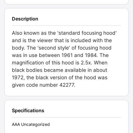
Description
Also known as the 'standard focusing hood'
and is the viewer that is included with the
body. The 'second style' of focusing hood
was in use between 1961 and 1984. The
magnification of this hood is 2.5x. When
black bodies became available in about
1972, the black version of the hood was
given code number 42277.
Specifications
AAA Uncategorized