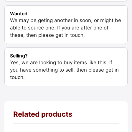
Wanted
We may be geting another in soon, or might be
able to source one. If you are after one of
these, then please get in touch.
Selling?
Yes, we are looking to buy items like this. If
you have something to sell, then please get in
touch.
Related products