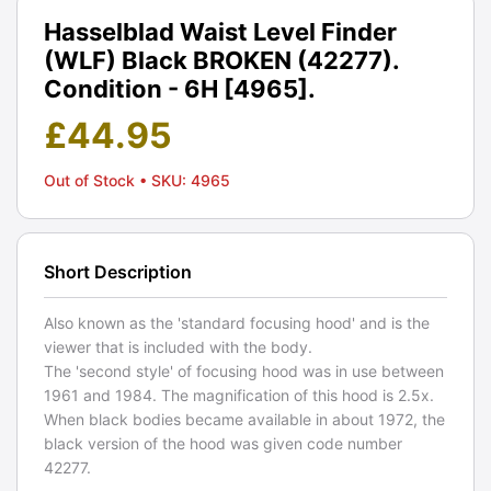
Hasselblad Waist Level Finder
(WLF) Black BROKEN (42277).
Condition - 6H [4965].
£
44.95
Out of Stock
• SKU: 4965
Short Description
Also known as the 'standard focusing hood' and is the
viewer that is included with the body.
The 'second style' of focusing hood was in use between
1961 and 1984. The magnification of this hood is 2.5x.
When black bodies became available in about 1972, the
black version of the hood was given code number
42277.