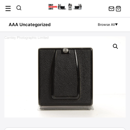
Skip
☰
to
content
AAA Uncategorized
Browse All
▼