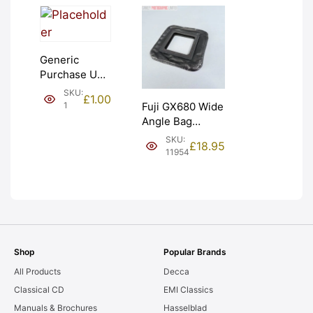
Generic
Purchase Unit
(£1). Graded:
SKU:
£
1.00
NEW [#1]
1
Fuji GX680 Wide
Angle Bag
Bellows &
SKU:
£
18.95
Frames. LIGHT
11954
LEAKS. Graded:
AS-IS [#11954]
Shop
Popular Brands
All Products
Decca
Classical CD
EMI Classics
Manuals & Brochures
Hasselblad