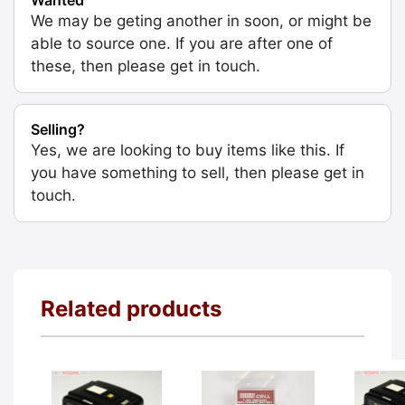
We may be geting another in soon, or might be
able to source one. If you are after one of
these, then please get in touch.
Selling?
Yes, we are looking to buy items like this. If
you have something to sell, then please get in
touch.
Related products