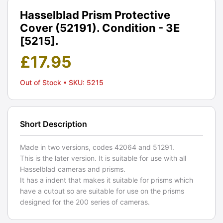
Hasselblad Prism Protective
Cover (52191). Condition - 3E
[5215].
£
17.95
Out of Stock
• SKU: 5215
Short Description
Made in two versions, codes 42064 and 51291.
This is the later version. It is suitable for use with all
Hasselblad cameras and prisms.
It has a indent that makes it suitable for prisms which
have a cutout so are suitable for use on the prisms
designed for the 200 series of cameras.