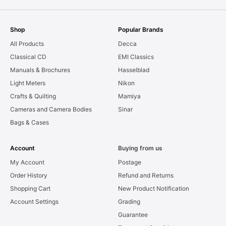
Shop
Popular Brands
All Products
Decca
Classical CD
EMI Classics
Manuals & Brochures
Hasselblad
Light Meters
Nikon
Crafts & Quilting
Mamiya
Cameras and Camera Bodies
Sinar
Bags & Cases
Account
Buying from us
My Account
Postage
Order History
Refund and Returns
Shopping Cart
New Product Notification
Account Settings
Grading
Guarantee