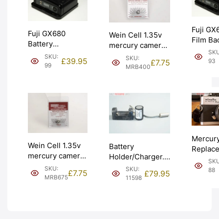
Fuji GX
Fuji GX680
Wein Cell 1.35v
Film Ba
Battery
mercury camera
Lithium
SKU
Replacement
battery V400PX
SKU:
SKU:
Battery
£
39.95
93
£
7.75
Service. Supply
(MRB400).
99
MRB400
only. G
and fitted.
Graded: NEW
NEW [#
Graded: NEW
[#MRB400]
[#99]
Mercur
Wein Cell 1.35v
Battery
Replac
mercury camera
Holder/Charger.
Battery 
SKU
battery PX675
5/600DKZ for
Minolta
SKU:
SKU:
88
£
7.75
£
79.95
(MRB675).
Hasselblad
MRB675
11598
Matic 7s
Graded: NEW
EL/ELM. Graded:
(MRB67
[#MRB675]
EXC- [#11598]
Graded
[#88]