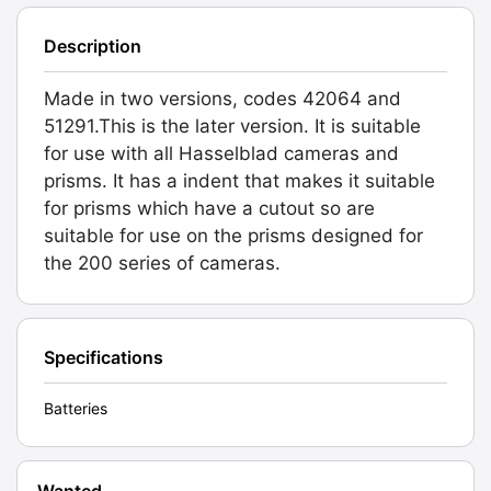
Description
Made in two versions, codes 42064 and
51291.This is the later version. It is suitable
for use with all Hasselblad cameras and
prisms. It has a indent that makes it suitable
for prisms which have a cutout so are
suitable for use on the prisms designed for
the 200 series of cameras.
Specifications
Batteries
Wanted