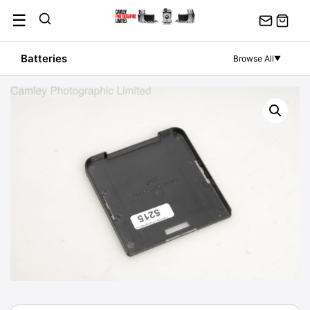
Skip
☰
to
content
Batteries
Browse All
▼